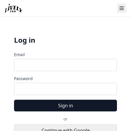
Log in
Email
Password
Sign in
or
Continue with Google