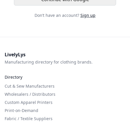
Don’t have an account?
Sign up
LivelyLys
Manufacturing directory for clothing brands.
Directory
Cut & Sew Manufacturers
Wholesalers / Distributors
Custom Apparel Printers
Print-on-Demand
Fabric / Textile Suppliers