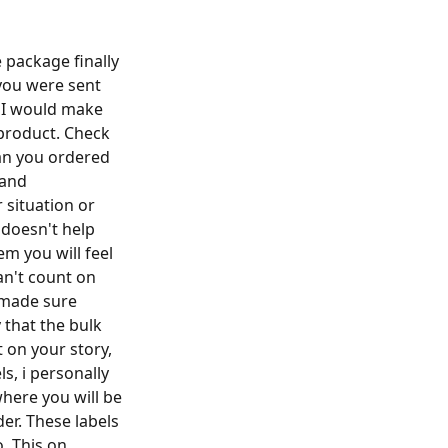
 package finally
you were sent
) I would make
 product. Check
han you ordered
 and
situation or
 doesn't help
em you will feel
can't count on
 made sure
that the bulk
 on your story,
ls, i personally
here you will be
er. These labels
. This on