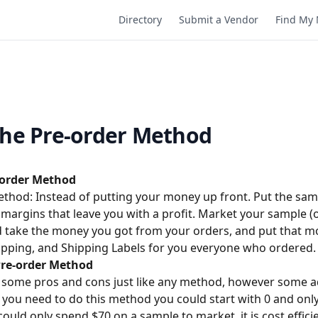
Directory
Submit a Vendor
Find My 
the Pre-order Method
-order Method
thod: Instead of putting your money up front. Put the sam
 margins that leave you with a profit. Market your sample (
d take the money you got from your orders, and put that 
ipping, and Shipping Labels for you everyone who ordered.
Pre-order Method
 some pros and cons just like any method, however some 
s you need to do this method you could start with 0 and on
ould only spend $70 on a sample to market. it is cost effic