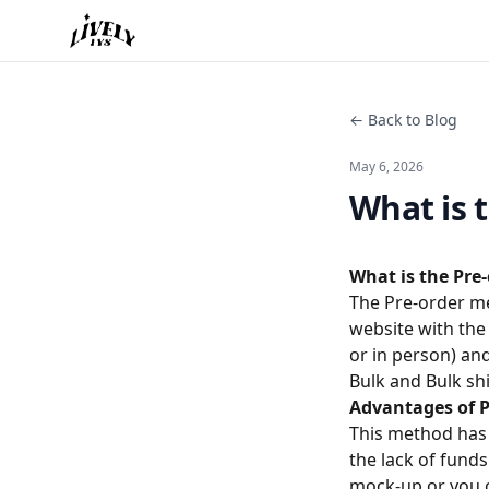
← Back to Blog
May 6, 2026
What is 
What is the Pre
The Pre-order me
website with the
or in person) an
Bulk and Bulk sh
Advantages of 
This method has
the lack of fund
mock-up or you c