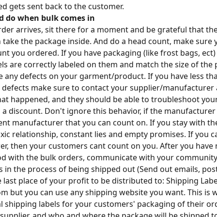
d gets sent back to the customer.
d do when bulk comes in
der arrives, sit there for a moment and be grateful that the
n take the package inside. And do a head count, make sure 
nt you ordered. If you have packaging (like frost bags, ect
bels are correctly labeled on them and match the size of the
are any defects on your garment/product. If you have less t
 defects make sure to contact your supplier/manufacturer
 happened, and they should be able to troubleshoot your 
 a discount. Don't ignore this behavior, if the manufacturer
rent manufacturer that you can count on. If you stay with th
toxic relationship, constant lies and empty promises. If you 
r, then your customers cant count on you. After you have
od with the bulk orders, communicate with your community 
s in the process of being shipped out (Send out emails, post
e last place of your profit to be distributed to: Shipping Labe
om but you can use any shipping website you want. This is w
l shipping labels for your customers' packaging of their ord
 supplier, and who and where the package will be shipped to