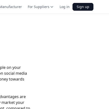
Manufacturer
For Suppliers
Log in
Sign up
ple on your
on social media
money towards
advantages are
ly market your
ient, compared to