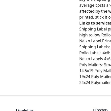
average costs ar
affected by the 
printed, stick it
Links to service
Shipping Label pr
high to low Rollo
Nelko Label Prin
Shipping Labels:
Rollo Labels 4x6:
Nelko Labels 4x6
Poly Mailers: Sma
14.5x19 Poly Mai
19x24 Poly Maile
24x24 Polymailer
Directory
LivelyLys