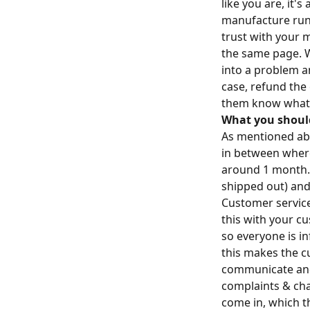
like you are, it'
manufacture runs
trust with your 
the same page. 
into a problem an
case, refund the
them know what 
What you shoul
As mentioned abov
in between where 
around 1 month.
shipped out) and
Customer service
this with your c
so everyone is i
this makes the cu
communicate and e
complaints & cha
come in, which t