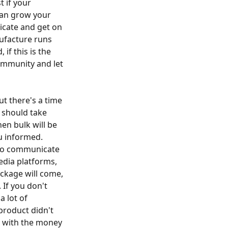
t if your
can grow your
icate and get on
ufacture runs
if this is the
ommunity and let
ut there's a time
, should take
n bulk will be
u informed.
also communicate
edia platforms,
ackage will come,
 If you don't
a lot of
product didn't
g with the money