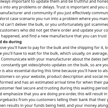
s always important to update them and be truthful and hones
 into any problems or delays. Trust is important and you 
manufacturer and community if you just effectively commun
Worst case scenario you run into a problem where you man
d can't deliver the bulk, or you unfortunately got scammed, 
 customers who did not get there order and update your c
happened, and find a new manufacture that you can trust
d do during
e you'll have to pay for the bulk and the shipping for it, b
you'll have to wait for the bulk, which usually, on average
 Communicate with your manufacturer about the dates (whe
 constantly get video/photo updates on the bulk, so are yo
 is also essential during this time because you'll have to 
ustomers on your website, product description and social m
nformed and has an estimated arrival time for when their p
stomer feel secure and trusting during this waiting period.
mphasize that you are doing pre-order, this will result in 
rgebacks from you customers telling their bank that their 
hen results in your funds being held, and your money alon