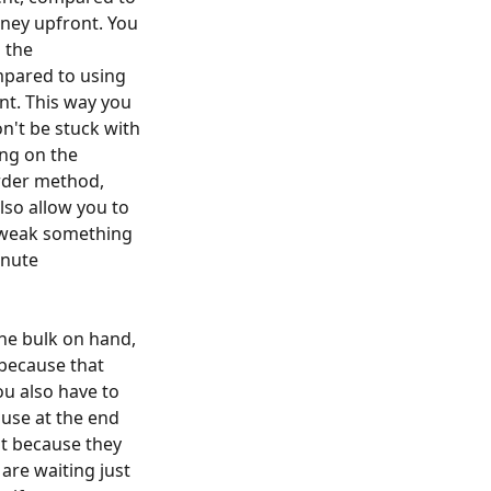
ney upfront. You
 the
ompared to using
nt. This way you
n't be stuck with
ing on the
rder method,
lso allow you to
 tweak something
inute
he bulk on hand,
 because that
ou also have to
use at the end
ut because they
are waiting just