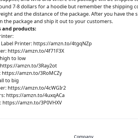
ound 7-8 dollars for a hoodie but remember the shipping cos
weight and the distance of the package. After you have the s
 on the package and ship it out to your customers.
s and products:
inter:
 Label Printer:
https://amzn.to/4tgqNZp
ter:
https://amzn.to/4f71F3X
 high to low
https://amzn.to/3Ray2ot
:
https://amzn.to/3RoMCZy
ll to big
ler:
https://amzn.to/4cWGIr2
rs:
https://amzn.to/4uxqACa
:
https://amzn.to/3P0VHXV
Company