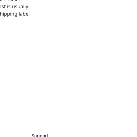
t is usually
hipping label
Support