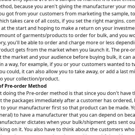
thod, because you aren't giving the manufacturer your mo
ou got from your customers from marketing the sample, to
ch takes care of all costs, if you set the right margins. c
t the start and hoping to make a return on your investme
mount of garments/products to order for bulk, and you wo
ory, you'll be able to order and charge more or less depend
oduct gets from the market when you launch it. The pre-o
st the market and your audience before buying bulk, it can a
 in a way, for example, if you or your customers wanted to
u could, it can also allow you to take away, or add a last m
o your collection/product.
of Pre-order Method
doing the Pre-order method is that since you don't have t
ut the packages immediately after a customer has ordered,
to your manufacturer first so that product can be made. Y
neral) to have a manufacturer that you can depend on beca
anufacturer dictates when your bulk/shipment gets sent o
king on it. You also have to think about the customers who 