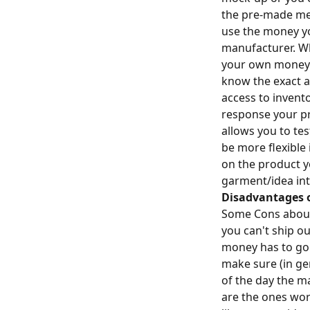
the pre-made me
use the money y
manufacturer. Whi
your own money a
know the exact a
access to invent
response your pr
allows you to te
be more flexible
on the product yo
garment/idea int
Disadvantages 
Some Cons about 
you can't ship o
money has to go 
make sure (in ge
of the day the m
are the ones wor