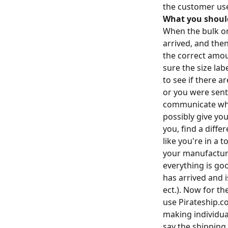
the customer use
What you shoul
When the bulk or
arrived, and the
the correct amou
sure the size la
to see if there 
or you were sent
communicate what
possibly give you
you, find a diffe
like you're in a 
your manufacture
everything is go
has arrived and i
ect.). Now for th
use Pirateship.c
making individua
say the shipping