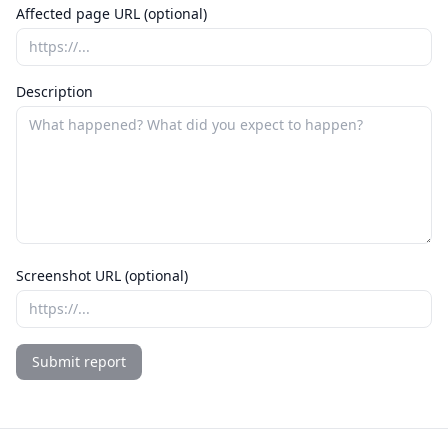
Affected page URL (optional)
Description
Screenshot URL (optional)
Submit report