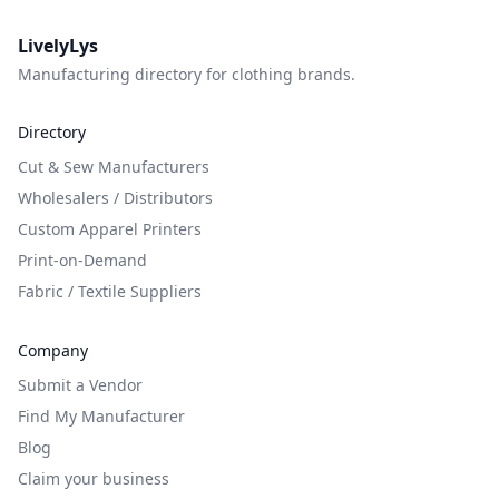
LivelyLys
Manufacturing directory for clothing brands.
Directory
Cut & Sew Manufacturers
Wholesalers / Distributors
Custom Apparel Printers
Print-on-Demand
Fabric / Textile Suppliers
Company
Submit a Vendor
Find My Manufacturer
Blog
Claim your business