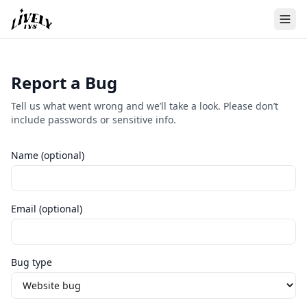
Report a Bug
Tell us what went wrong and we’ll take a look. Please don’t
include passwords or sensitive info.
Name (optional)
Email (optional)
Bug type