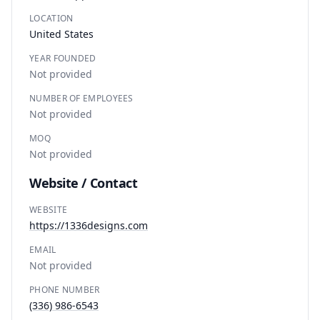
LOCATION
United States
YEAR FOUNDED
Not provided
NUMBER OF EMPLOYEES
Not provided
MOQ
Not provided
Website / Contact
WEBSITE
https://1336designs.com
EMAIL
Not provided
PHONE NUMBER
(336) 986-6543