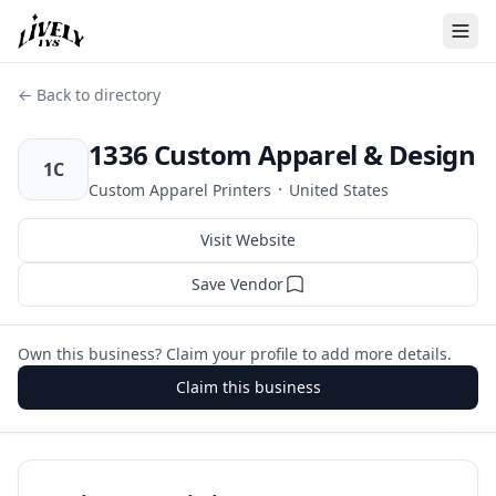
← Back to directory
1336 Custom Apparel & Design
1C
·
Custom Apparel Printers
United States
Visit Website
Save Vendor
Own this business? Claim your profile to add more details.
Claim this business