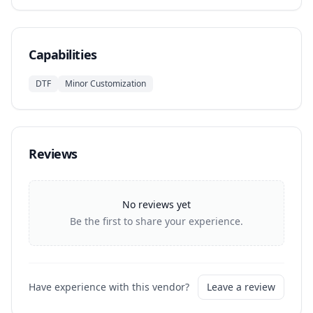
Capabilities
DTF
Minor Customization
Reviews
No reviews yet
Be the first to share your experience.
Have experience with this vendor?
Leave a review