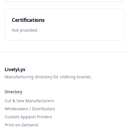
Certifications
Not provided.
LivelyLys
Manufacturing directory for clothing brands.
Directory
Cut & Sew Manufacturers
Wholesalers / Distributors
Custom Apparel Printers
Print-on-Demand