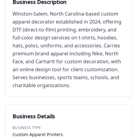
Business Description
Winston-Salem, North Carolina-based custom 
apparel decorator established in 2024, offering 
DTF (direct-to-film) printing, embroidery, and 
full-color design services on t-shirts, hoodies, 
hats, polos, uniforms, and accessories. Carries 
premium brand apparel including Nike, North 
Face, and Carhartt for custom decoration, with 
an online design tool for client customization. 
Serves businesses, sports teams, schools, and 
charitable organizations.
Business Details
BUSINESS TYPE
Custom Apparel Printers