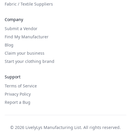
Fabric / Textile Suppliers
Company
Submit a Vendor
Find My Manufacturer
Blog
Claim your business
Start your clothing brand
Support
Terms of Service
Privacy Policy
Report a Bug
©
2026
LivelyLys Manufacturing List. All rights reserved.