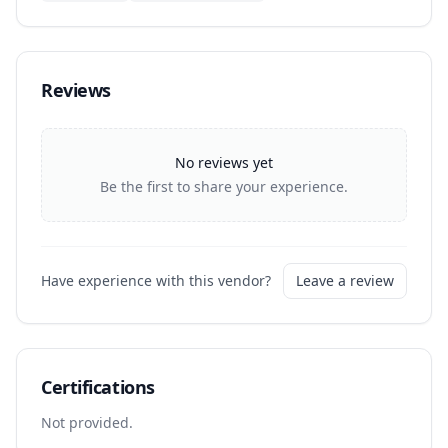
Reviews
No reviews yet
Be the first to share your experience.
Have experience with this vendor?
Leave a review
Certifications
Not provided.