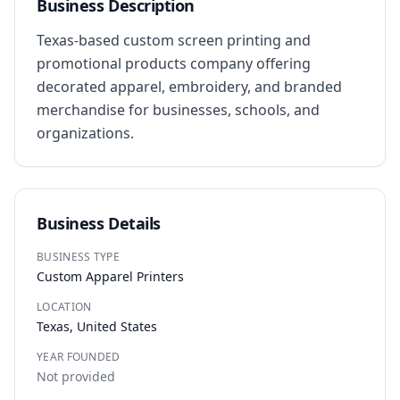
Business Description
Texas-based custom screen printing and 
promotional products company offering 
decorated apparel, embroidery, and branded 
merchandise for businesses, schools, and 
organizations.
Business Details
BUSINESS TYPE
Custom Apparel Printers
LOCATION
Texas, United States
YEAR FOUNDED
Not provided