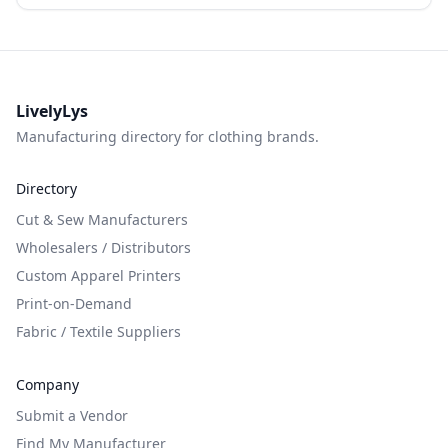
LivelyLys
Manufacturing directory for clothing brands.
Directory
Cut & Sew Manufacturers
Wholesalers / Distributors
Custom Apparel Printers
Print-on-Demand
Fabric / Textile Suppliers
Company
Submit a Vendor
Find My Manufacturer