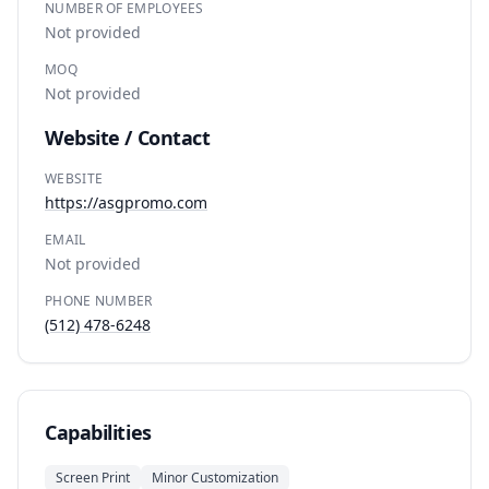
NUMBER OF EMPLOYEES
Not provided
MOQ
Not provided
Website / Contact
WEBSITE
https://asgpromo.com
EMAIL
Not provided
PHONE NUMBER
(512) 478-6248
Capabilities
Screen Print
Minor Customization