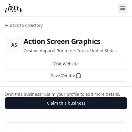
← Back to directory
Action Screen Graphics
AS
·
Custom Apparel Printers
Texas, United States
Visit Website
Save Vendor
Own this business? Claim your profile to add more details.
Claim this business