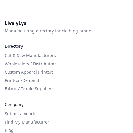
LivelyLys
Manufacturing directory for clothing brands.
Directory
Cut & Sew Manufacturers
Wholesalers / Distributors
Custom Apparel Printers
Print-on-Demand
Fabric / Textile Suppliers
Company
Submit a Vendor
Find My Manufacturer
Blog