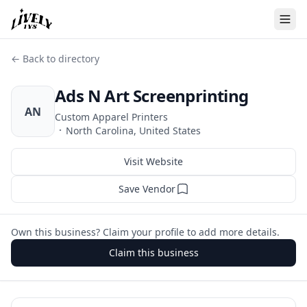
← Back to directory
Ads N Art Screenprinting
AN
Custom Apparel Printers
·
North Carolina, United States
Visit Website
Save Vendor
Own this business? Claim your profile to add more details.
Claim this business