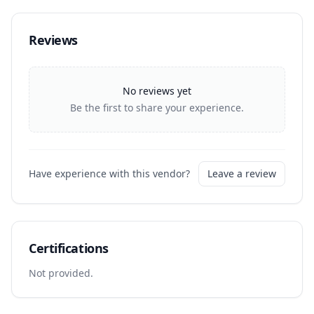
Reviews
No reviews yet
Be the first to share your experience.
Have experience with this vendor?
Leave a review
Certifications
Not provided.