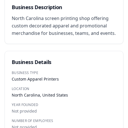
Business Description
North Carolina screen printing shop offering 
custom decorated apparel and promotional 
merchandise for businesses, teams, and events.
Business Details
BUSINESS TYPE
Custom Apparel Printers
LOCATION
North Carolina, United States
YEAR FOUNDED
Not provided
NUMBER OF EMPLOYEES
Not provided