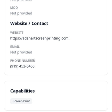
MOQ
Not provided
Website / Contact
WEBSITE
https://adsnartscreenprinting.com
EMAIL
Not provided
PHONE NUMBER
(919) 453-0400
Capabilities
Screen Print