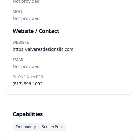
Not provided
MOQ
Not provided
Website / Contact
WEBSITE
https://alvarezdesignsllc.com
EMAIL
Not provided
PHONE NUMBER
(817) 896-1092
Capabilities
Embroidery
Screen Print