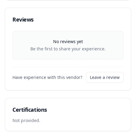
Reviews
No reviews yet
Be the first to share your experience.
Have experience with this vendor?
Leave a review
Certifications
Not provided.