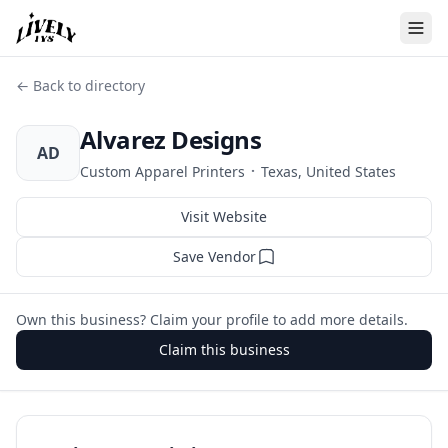
← Back to directory
Alvarez Designs
AD
·
Custom Apparel Printers
Texas, United States
Visit Website
Save Vendor
Own this business? Claim your profile to add more details.
Claim this business