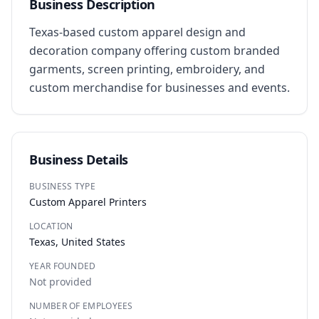
Business Description
Texas-based custom apparel design and 
decoration company offering custom branded 
garments, screen printing, embroidery, and 
custom merchandise for businesses and events.
Business Details
BUSINESS TYPE
Custom Apparel Printers
LOCATION
Texas, United States
YEAR FOUNDED
Not provided
NUMBER OF EMPLOYEES