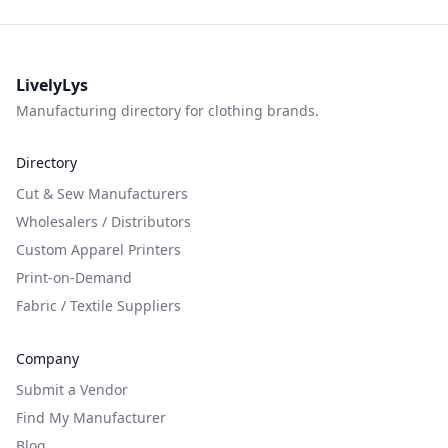
LivelyLys
Manufacturing directory for clothing brands.
Directory
Cut & Sew Manufacturers
Wholesalers / Distributors
Custom Apparel Printers
Print-on-Demand
Fabric / Textile Suppliers
Company
Submit a Vendor
Find My Manufacturer
Blog