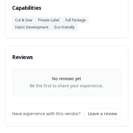
Capabilities
Cut & Sew
Private Label
Full Package
Fabric Development
Eco-Friendly
Reviews
No reviews yet
Be the first to share your experience.
Have experience with this vendor?
Leave a review