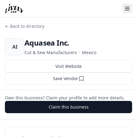
← Back to directory
Aquasea Inc.
AI
·
Cut & Sew Manufacturers
Mexico
Visit Website
Save Vendor
Own this business? Claim your profile to add more details.
Claim this business