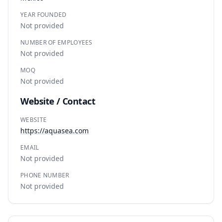
YEAR FOUNDED
Not provided
NUMBER OF EMPLOYEES
Not provided
MOQ
Not provided
Website / Contact
WEBSITE
https://aquasea.com
EMAIL
Not provided
PHONE NUMBER
Not provided