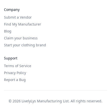
Company
Submit a Vendor
Find My Manufacturer
Blog
Claim your business
Start your clothing brand
Support
Terms of Service
Privacy Policy
Report a Bug
©
2026
LivelyLys Manufacturing List. All rights reserved.