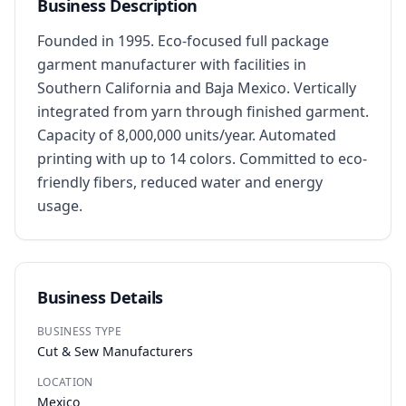
Business Description
Founded in 1995. Eco-focused full package 
garment manufacturer with facilities in 
Southern California and Baja Mexico. Vertically 
integrated from yarn through finished garment. 
Capacity of 8,000,000 units/year. Automated 
printing with up to 14 colors. Committed to eco-
friendly fibers, reduced water and energy 
usage.
Business Details
BUSINESS TYPE
Cut & Sew Manufacturers
LOCATION
Mexico