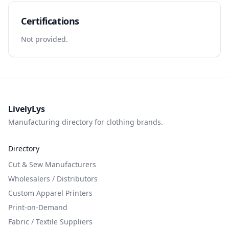
Certifications
Not provided.
LivelyLys
Manufacturing directory for clothing brands.
Directory
Cut & Sew Manufacturers
Wholesalers / Distributors
Custom Apparel Printers
Print-on-Demand
Fabric / Textile Suppliers