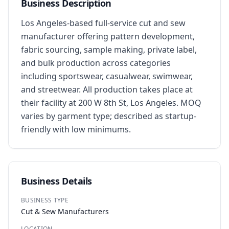
Business Description
Los Angeles-based full-service cut and sew 
manufacturer offering pattern development, 
fabric sourcing, sample making, private label, 
and bulk production across categories 
including sportswear, casualwear, swimwear, 
and streetwear. All production takes place at 
their facility at 200 W 8th St, Los Angeles. MOQ 
varies by garment type; described as startup-
friendly with low minimums.
Business Details
BUSINESS TYPE
Cut & Sew Manufacturers
LOCATION