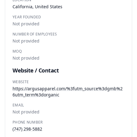
California, United States
YEAR FOUNDED
Not provided
NUMBER OF EMPLOYEES
Not provided
MOQ
Not provided
Website / Contact
WEBSITE
https://argusapparel.com/%3futm_source%3dgmb%2
6utm_term%3dorganic
EMAIL
Not provided
PHONE NUMBER
(747) 298-5882