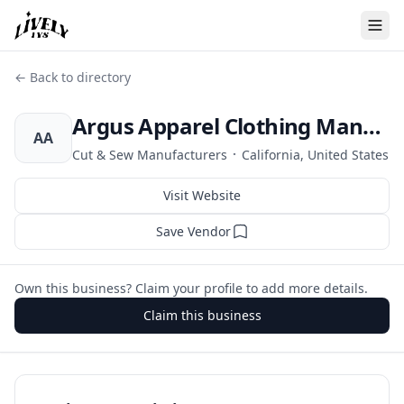
← Back to directory
Argus Apparel Clothing Manufacturers
AA
·
Cut & Sew Manufacturers
California, United States
Visit Website
Save Vendor
Own this business? Claim your profile to add more details.
Claim this business