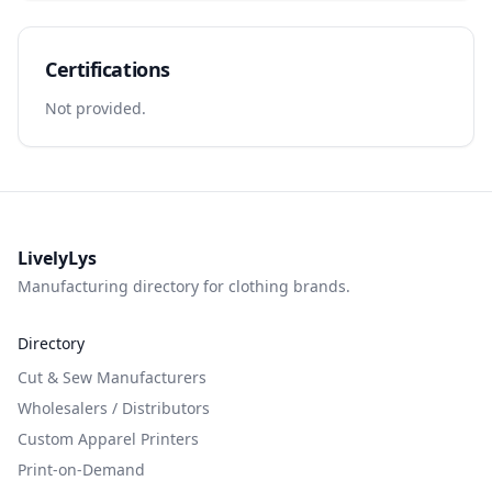
Certifications
Not provided.
LivelyLys
Manufacturing directory for clothing brands.
Directory
Cut & Sew Manufacturers
Wholesalers / Distributors
Custom Apparel Printers
Print-on-Demand