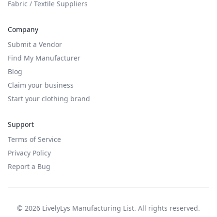
Fabric / Textile Suppliers
Company
Submit a Vendor
Find My Manufacturer
Blog
Claim your business
Start your clothing brand
Support
Terms of Service
Privacy Policy
Report a Bug
©
2026
LivelyLys Manufacturing List. All rights reserved.