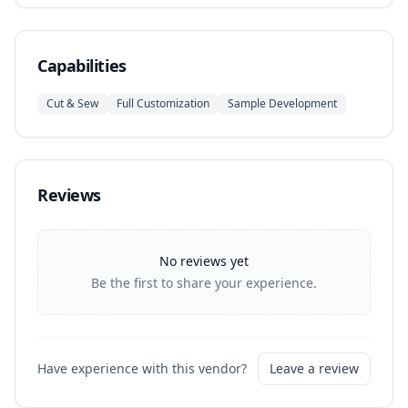
Capabilities
Cut & Sew
Full Customization
Sample Development
Reviews
No reviews yet
Be the first to share your experience.
Have experience with this vendor?
Leave a review