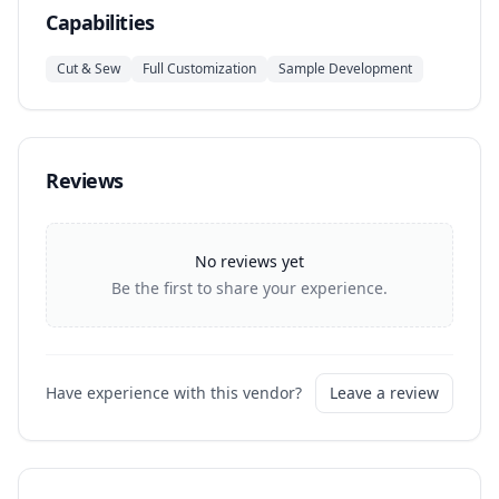
Capabilities
Cut & Sew
Full Customization
Sample Development
Reviews
No reviews yet
Be the first to share your experience.
Have experience with this vendor?
Leave a review