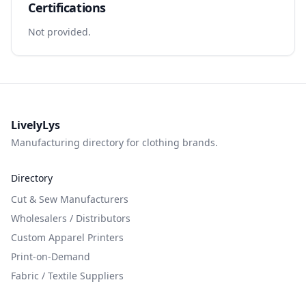
Certifications
Not provided.
LivelyLys
Manufacturing directory for clothing brands.
Directory
Cut & Sew Manufacturers
Wholesalers / Distributors
Custom Apparel Printers
Print-on-Demand
Fabric / Textile Suppliers