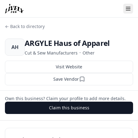
← Back to directory
ARGYLE Haus of Apparel
AH
·
Cut & Sew Manufacturers
Other
Visit Website
Save Vendor
Own this business? Claim your profile to add more details.
Claim this business