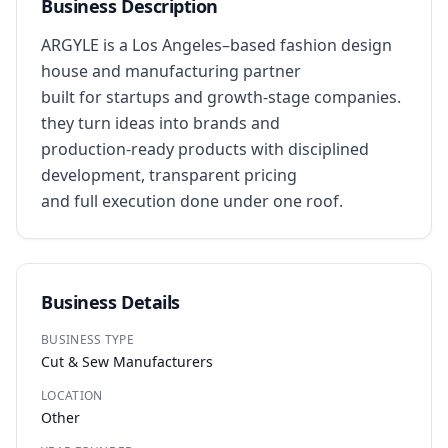
Business Description
ARGYLE is a Los Angeles–based fashion design 
house and manufacturing partner

built for startups and growth-stage companies. 
they turn ideas into brands and 

production-ready products with disciplined 
development, transparent pricing

and full execution done under one roof.
Business Details
BUSINESS TYPE
Cut & Sew Manufacturers
LOCATION
Other