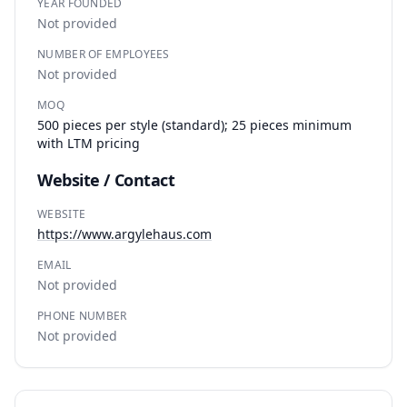
YEAR FOUNDED
Not provided
NUMBER OF EMPLOYEES
Not provided
MOQ
500 pieces per style (standard); 25 pieces minimum
with LTM pricing
Website / Contact
WEBSITE
https://www.argylehaus.com
EMAIL
Not provided
PHONE NUMBER
Not provided