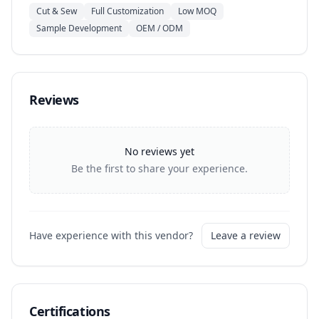
Cut & Sew
Full Customization
Low MOQ
Sample Development
OEM / ODM
Reviews
No reviews yet
Be the first to share your experience.
Have experience with this vendor?
Leave a review
Certifications