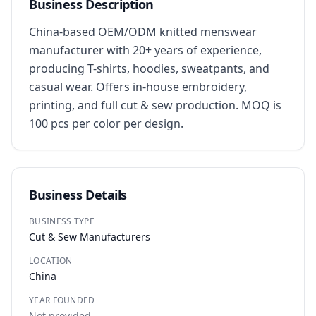
Business Description
China-based OEM/ODM knitted menswear 
manufacturer with 20+ years of experience, 
producing T-shirts, hoodies, sweatpants, and 
casual wear. Offers in-house embroidery, 
printing, and full cut & sew production. MOQ is 
100 pcs per color per design.
Business Details
BUSINESS TYPE
Cut & Sew Manufacturers
LOCATION
China
YEAR FOUNDED
Not provided