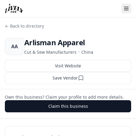
← Back to directory
Arlisman Apparel
AA
·
Cut & Sew Manufacturers
China
Visit Website
Save Vendor
Own this business? Claim your profile to add more details.
Claim this business