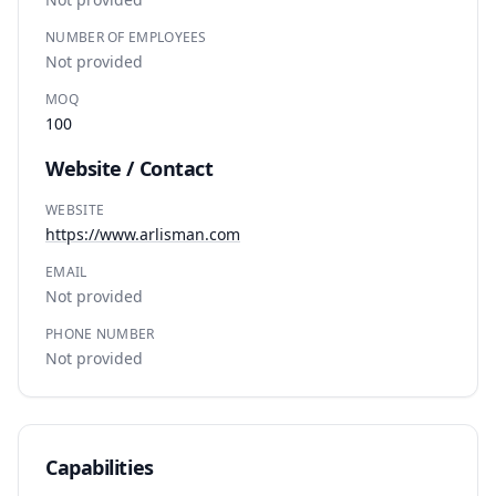
NUMBER OF EMPLOYEES
Not provided
MOQ
100
Website / Contact
WEBSITE
https://www.arlisman.com
EMAIL
Not provided
PHONE NUMBER
Not provided
Capabilities