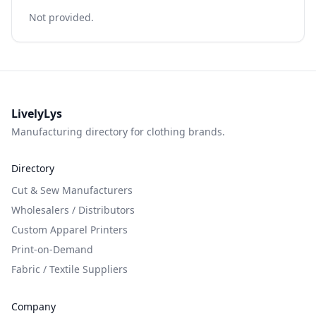
Not provided.
LivelyLys
Manufacturing directory for clothing brands.
Directory
Cut & Sew Manufacturers
Wholesalers / Distributors
Custom Apparel Printers
Print-on-Demand
Fabric / Textile Suppliers
Company