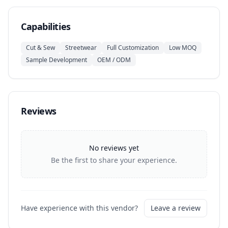
Capabilities
Cut & Sew
Streetwear
Full Customization
Low MOQ
Sample Development
OEM / ODM
Reviews
No reviews yet
Be the first to share your experience.
Have experience with this vendor?
Leave a review