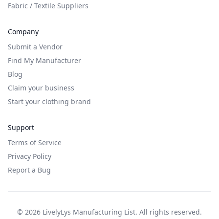
Fabric / Textile Suppliers
Company
Submit a Vendor
Find My Manufacturer
Blog
Claim your business
Start your clothing brand
Support
Terms of Service
Privacy Policy
Report a Bug
©
2026
LivelyLys Manufacturing List. All rights reserved.