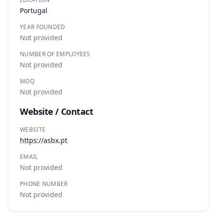
Portugal
YEAR FOUNDED
Not provided
NUMBER OF EMPLOYEES
Not provided
MOQ
Not provided
Website / Contact
WEBSITE
https://asbx.pt
EMAIL
Not provided
PHONE NUMBER
Not provided