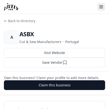
← Back to directory
ASBX
A
·
Cut & Sew Manufacturers
Portugal
Visit Website
Save Vendor
Own this business? Claim your profile to add more details.
Claim this business