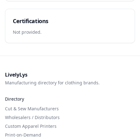
Certifications
Not provided.
LivelyLys
Manufacturing directory for clothing brands.
Directory
Cut & Sew Manufacturers
Wholesalers / Distributors
Custom Apparel Printers
Print-on-Demand