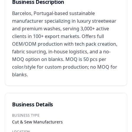
Business Description
Barcelos, Portugal-based sustainable 
manufacturer specializing in luxury streetwear 
and premium washes, serving 3,000+ active 
clients in 100+ export markets. Offers full 
OEM/ODM production with tech pack creation, 
fabric sourcing, in-house logistics, and a no-
MOQ option on blanks. MOQ is 50 pcs per 
color/style for custom production; no MOQ for 
blanks.
Business Details
BUSINESS TYPE
Cut & Sew Manufacturers
LOCATION