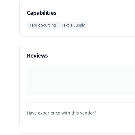
Capabilities
Fabric Sourcing
Textile Supply
Reviews
Have experience with this vendor?