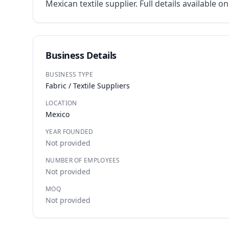
Mexican textile supplier. Full details available o
Business Details
BUSINESS TYPE
Fabric / Textile Suppliers
LOCATION
Mexico
YEAR FOUNDED
Not provided
NUMBER OF EMPLOYEES
Not provided
MOQ
Not provided