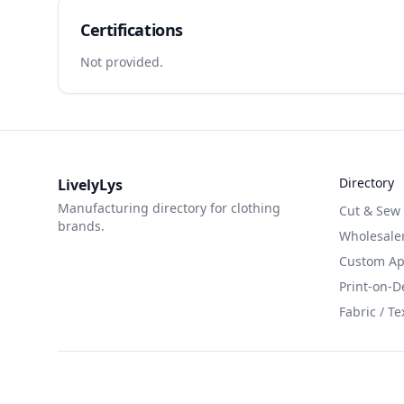
Certifications
Not provided.
Directory
LivelyLys
Manufacturing directory for clothing
Cut & Sew
brands.
Wholesaler
Custom App
Print-on-
Fabric / Te