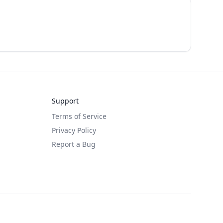
Support
Terms of Service
Privacy Policy
Report a Bug