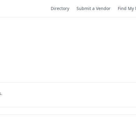
Directory
Submit a Vendor
Find My 
s.