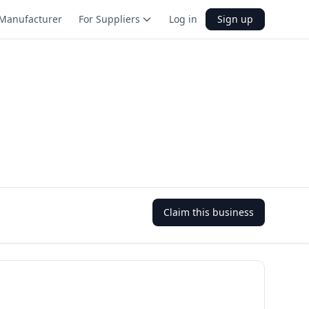
Manufacturer
For Suppliers
Log in
Sign up
Claim this business