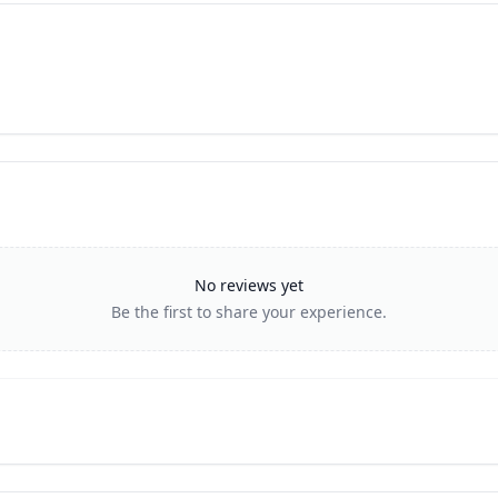
No reviews yet
Be the first to share your experience.