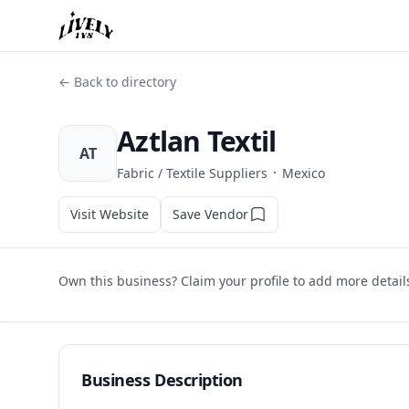
← Back to directory
Aztlan Textil
AT
·
Fabric / Textile Suppliers
Mexico
Visit Website
Save Vendor
Own this business? Claim your profile to add more detail
Business Description