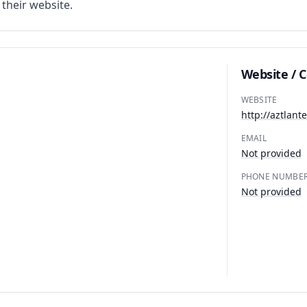
n their website.
Website / 
WEBSITE
http://aztlant
EMAIL
Not provided
PHONE NUMBE
Not provided