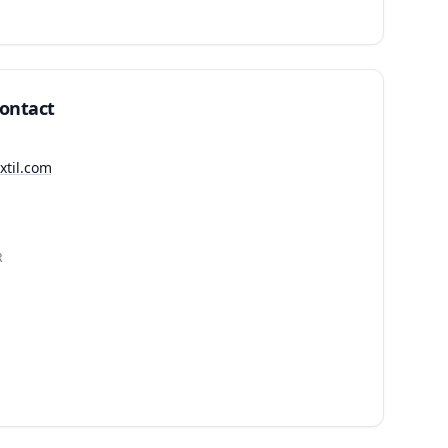
Contact
extil.com
R