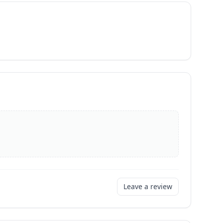
Leave a review