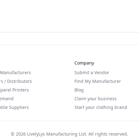
Company
 Manufacturers
Submit a Vendor
s / Distributors
Find My Manufacturer
arel Printers
Blog
Demand
Claim your business
xtile Suppliers
Start your clothing brand
©
2026
LivelyLys Manufacturing List. All rights reserved.