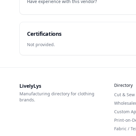
Have experience with this vendor?
Certifications
Not provided.
Directory
LivelyLys
Manufacturing directory for clothing
Cut & Sew
brands.
Wholesaler
Custom App
Print-on-
Fabric / Te