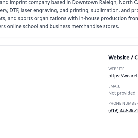
nd imprint company based in Downtown Raleigh, North Carol
ery, DTF, laser engraving, pad printing, sublimation, and p
ents, and sports organizations with in-house production fr
ffers online school and business merchandise stores.
Website / 
WEBSITE
https://weare
EMAIL
Not provided
PHONE NUMBE
(919) 833-385