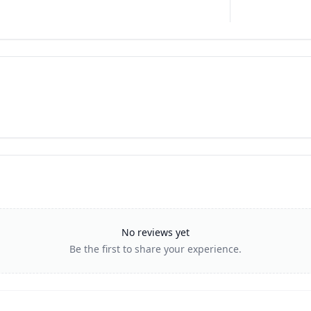
No reviews yet
Be the first to share your experience.