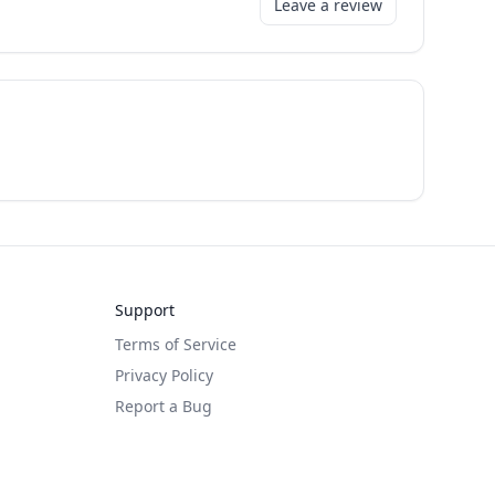
Leave a review
Support
Terms of Service
Privacy Policy
Report a Bug