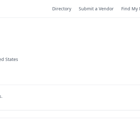
Directory
Submit a Vendor
Find My 
ed States
s.