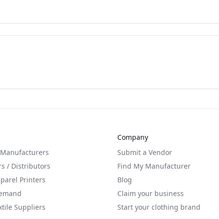
Company
 Manufacturers
Submit a Vendor
s / Distributors
Find My Manufacturer
arel Printers
Blog
Demand
Claim your business
xtile Suppliers
Start your clothing brand