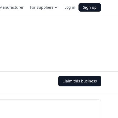
Manufacturer
For Suppliers
Log in
Sign up
Claim this business