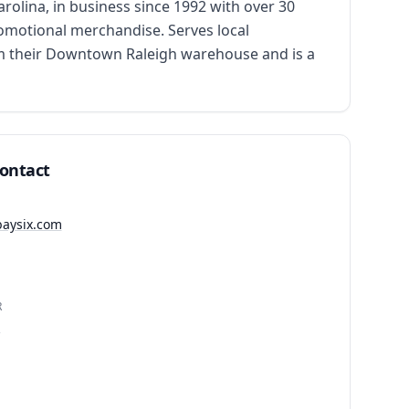
ina, in business since 1992 with over 30 
romotional merchandise. Serves local 
om their Downtown Raleigh warehouse and is a 
Contact
baysix.com
R
1