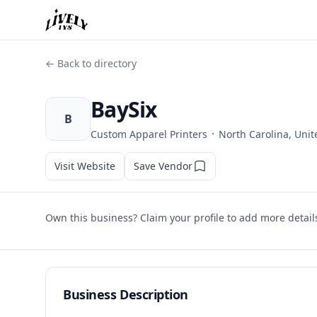
← Back to directory
BaySix
B
·
Custom Apparel Printers
North Carolina, Unit
Visit Website
Save Vendor
Own this business? Claim your profile to add more detail
Business Description