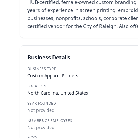
HUB-certified, female-owned custom branding a
years of experience in screen printing, embroid
businesses, nonprofits, schools, corporate cli
certified vendor for the City of Raleigh. Also o
Business Details
BUSINESS TYPE
Custom Apparel Printers
LOCATION
North Carolina, United States
YEAR FOUNDED
Not provided
NUMBER OF EMPLOYEES
Not provided
MOQ