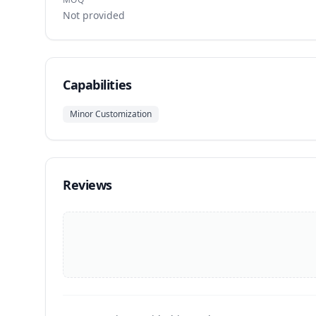
Not provided
Capabilities
Minor Customization
Reviews