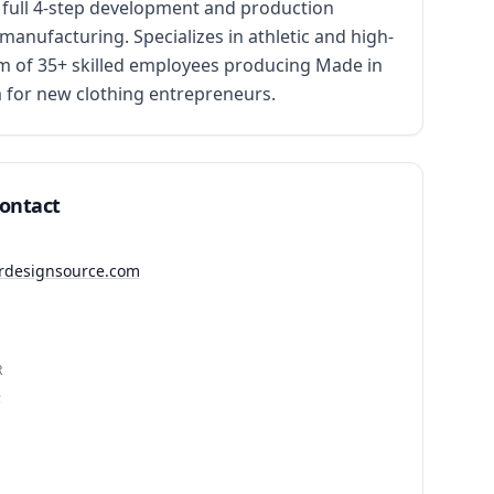
full 4-step development and production 
anufacturing. Specializes in athletic and high-
am of 35+ skilled employees producing Made in 
 for new clothing entrepreneurs.
Contact
ierdesignsource.com
R
5