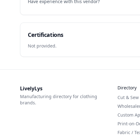
Have experience with this vendor?
Certifications
Not provided.
Directory
LivelyLys
Manufacturing directory for clothing
Cut & Sew
brands.
Wholesaler
Custom App
Print-on-
Fabric / Te