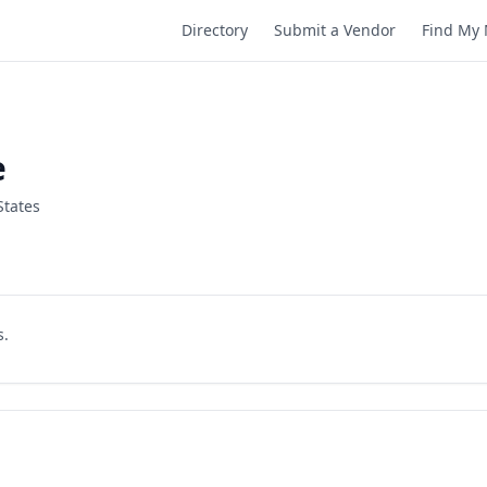
Directory
Submit a Vendor
Find My 
e
States
s.