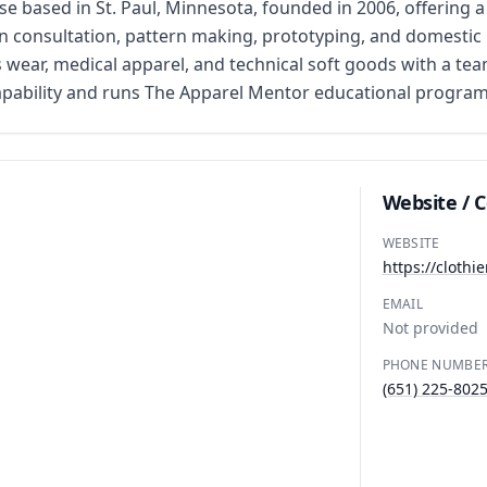
based in St. Paul, Minnesota, founded in 2006, offering a 
n consultation, pattern making, prototyping, and domestic m
s wear, medical apparel, and technical soft goods with a te
pability and runs The Apparel Mentor educational program
Website / 
WEBSITE
https://cloth
EMAIL
Not provided
PHONE NUMBE
(651) 225-802