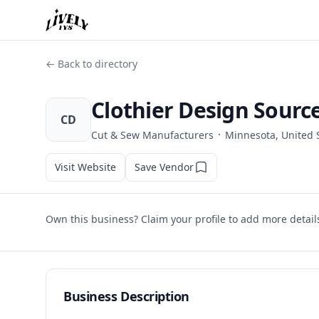
← Back to directory
Clothier Design Sourc
CD
·
Cut & Sew Manufacturers
Minnesota, United 
Visit Website
Save Vendor
Own this business? Claim your profile to add more detail
Business Description