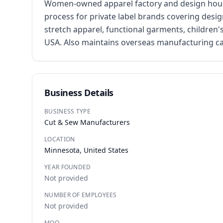
Women-owned apparel factory and design house 
process for private label brands covering desig
stretch apparel, functional garments, children'
USA. Also maintains overseas manufacturing ca
Business Details
BUSINESS TYPE
Cut & Sew Manufacturers
LOCATION
Minnesota, United States
YEAR FOUNDED
Not provided
NUMBER OF EMPLOYEES
Not provided
MOQ