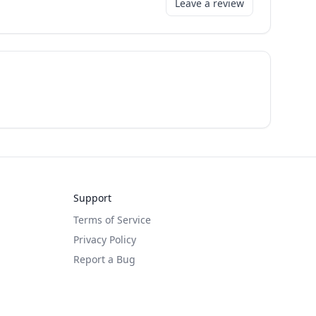
Leave a review
Support
Terms of Service
Privacy Policy
Report a Bug