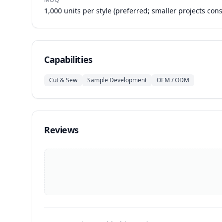
1,000 units per style (preferred; smaller projects con
Capabilities
Cut & Sew
Sample Development
OEM / ODM
Reviews