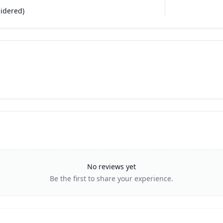
sidered)
No reviews yet
Be the first to share your experience.