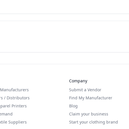
Company
 Manufacturers
Submit a Vendor
s / Distributors
Find My Manufacturer
arel Printers
Blog
Demand
Claim your business
xtile Suppliers
Start your clothing brand