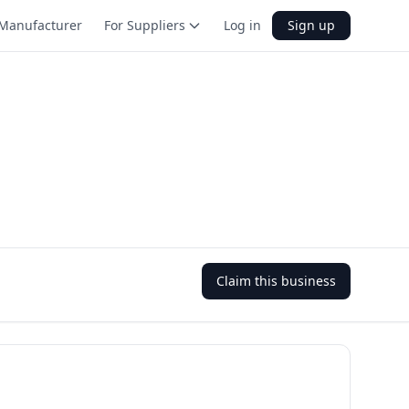
Manufacturer
For Suppliers
Log in
Sign up
Claim this business