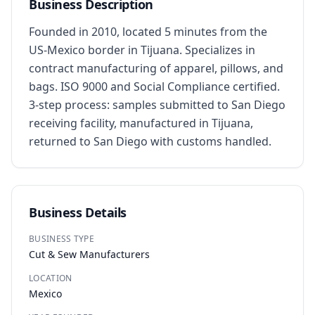
Business Description
Founded in 2010, located 5 minutes from the 
US-Mexico border in Tijuana. Specializes in 
contract manufacturing of apparel, pillows, and 
bags. ISO 9000 and Social Compliance certified. 
3-step process: samples submitted to San Diego 
receiving facility, manufactured in Tijuana, 
returned to San Diego with customs handled.
Business Details
BUSINESS TYPE
Cut & Sew Manufacturers
LOCATION
Mexico