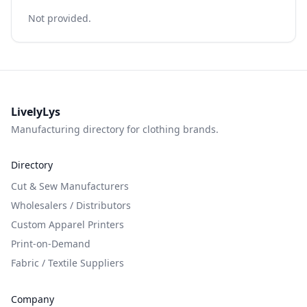
Not provided.
LivelyLys
Manufacturing directory for clothing brands.
Directory
Cut & Sew Manufacturers
Wholesalers / Distributors
Custom Apparel Printers
Print-on-Demand
Fabric / Textile Suppliers
Company