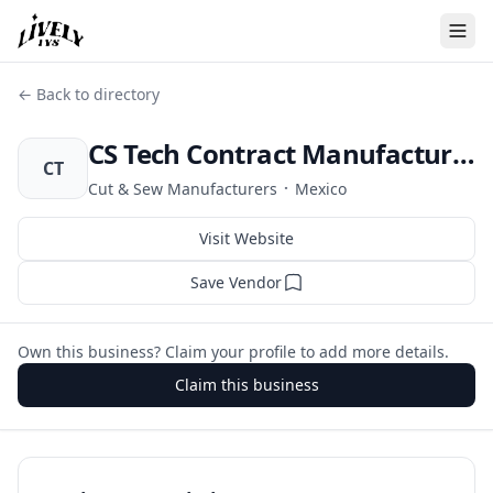
← Back to directory
CS Tech Contract Manufacturing
CT
·
Cut & Sew Manufacturers
Mexico
Visit Website
Save Vendor
Own this business? Claim your profile to add more details.
Claim this business