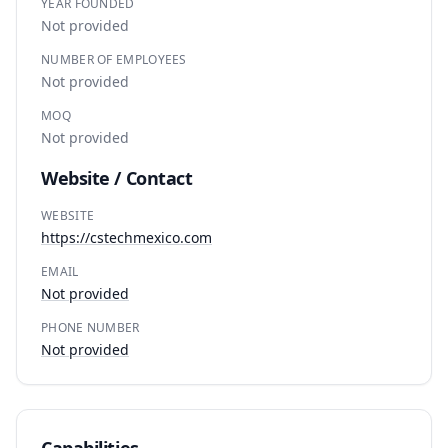
YEAR FOUNDED
Not provided
NUMBER OF EMPLOYEES
Not provided
MOQ
Not provided
Website / Contact
WEBSITE
https://cstechmexico.com
EMAIL
Not provided
PHONE NUMBER
Not provided