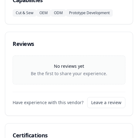
Capabilities
Cut & Sew
OEM
ODM
Prototype Development
Reviews
No reviews yet
Be the first to share your experience.
Have experience with this vendor?
Leave a review
Certifications