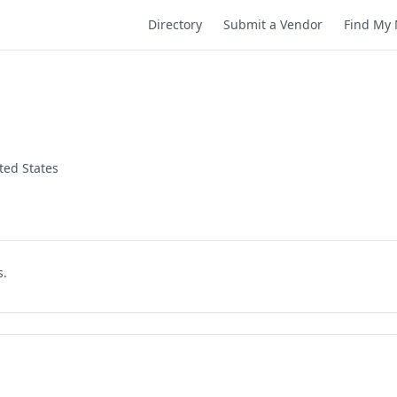
Directory
Submit a Vendor
Find My 
ted States
s.