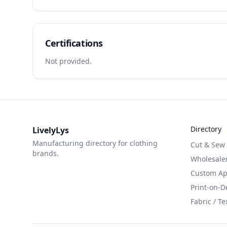
Certifications
Not provided.
Directory
LivelyLys
Manufacturing directory for clothing
Cut & Sew
brands.
Wholesaler
Custom App
Print-on-
Fabric / Te