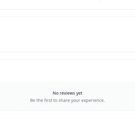
No reviews yet
Be the first to share your experience.