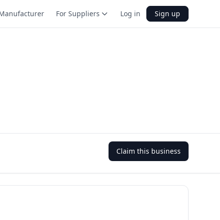
Manufacturer
For Suppliers
Log in
Sign up
Claim this business