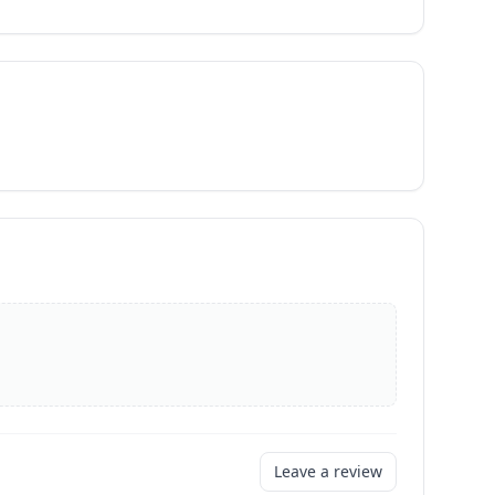
Leave a review