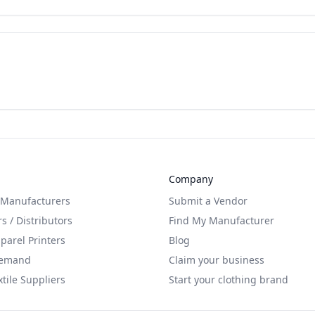
Company
 Manufacturers
Submit a Vendor
s / Distributors
Find My Manufacturer
arel Printers
Blog
Demand
Claim your business
xtile Suppliers
Start your clothing brand