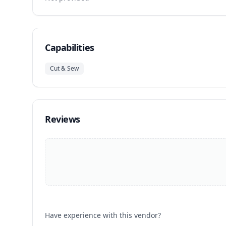
Capabilities
Cut & Sew
Reviews
Have experience with this vendor?