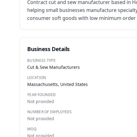
Contract cut and sew manufacturer based in Ho
helping small businesses manufacture specialty
consumer soft goods with low minimum order qua
Business Details
BUSINESS TYPE
Cut & Sew Manufacturers
LOCATION
Massachusetts, United States
YEAR FOUNDED
Not provided
NUMBER OF EMPLOYEES
Not provided
MOQ
Not provided