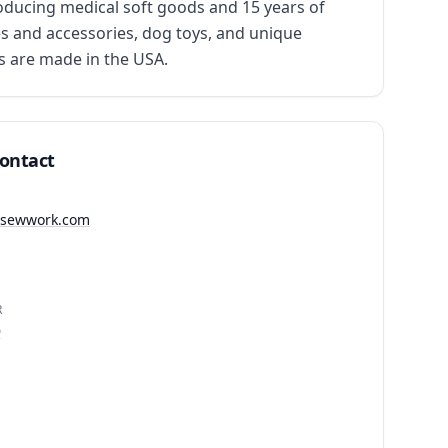
ducing medical soft goods and 15 years of 
s and accessories, dog toys, and unique 
s are made in the USA.
Contact
ndsewwork.com
R
9