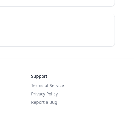
Support
Terms of Service
Privacy Policy
Report a Bug