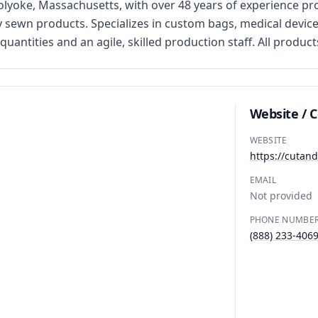
lyoke, Massachusetts, with over 48 years of experience pro
 sewn products. Specializes in custom bags, medical device
ntities and an agile, skilled production staff. All product
Website / 
WEBSITE
https://cuta
EMAIL
Not provided
PHONE NUMBE
(888) 233-406