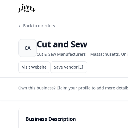
← Back to directory
Cut and Sew
CA
·
Cut & Sew Manufacturers
Massachusetts, Uni
Visit Website
Save Vendor
Own this business? Claim your profile to add more detail
Business Description