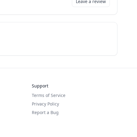
Leave a review
Support
Terms of Service
Privacy Policy
Report a Bug