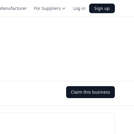
Manufacturer
For Suppliers
Log in
Sign up
Claim this business