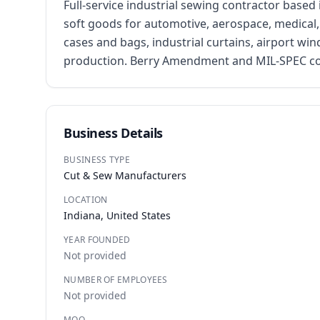
Full-service industrial sewing contractor based
soft goods for automotive, aerospace, medical, m
cases and bags, industrial curtains, airport win
production. Berry Amendment and MIL-SPEC compl
Business Details
BUSINESS TYPE
Cut & Sew Manufacturers
LOCATION
Indiana, United States
YEAR FOUNDED
Not provided
NUMBER OF EMPLOYEES
Not provided
MOQ