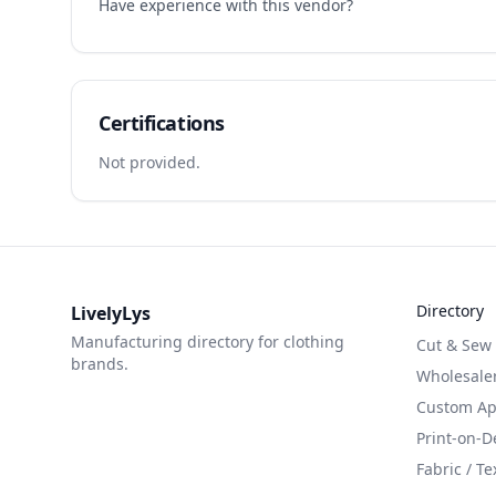
Have experience with this vendor?
Certifications
Not provided.
Directory
LivelyLys
Manufacturing directory for clothing
Cut & Sew
brands.
Wholesaler
Custom App
Print-on-
Fabric / Te