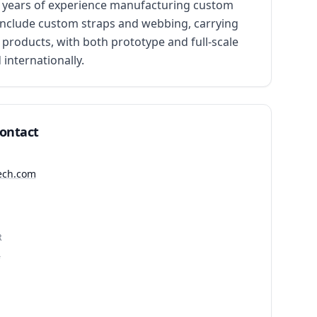
50 years of experience manufacturing custom 
s include custom straps and webbing, carrying 
 products, with both prototype and full-scale 
internationally.
Contact
tech.com
R
2