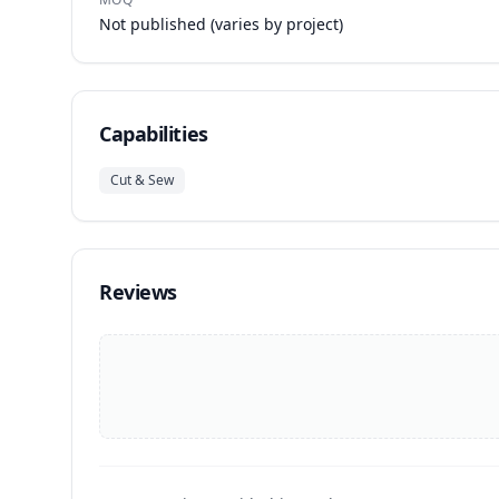
Not published (varies by project)
Capabilities
Cut & Sew
Reviews