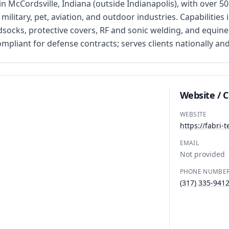
 in McCordsville, Indiana (outside Indianapolis), with over 
ilitary, pet, aviation, and outdoor industries. Capabilitie
dsocks, protective covers, RF and sonic welding, and equine
iant for defense contracts; serves clients nationally and 
Website / 
WEBSITE
https://fabri-
EMAIL
Not provided
PHONE NUMBE
(317) 335-941