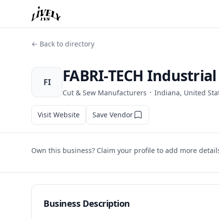
← Back to directory
FABRI-TECH Industria
FI
·
Cut & Sew Manufacturers
Indiana, United Sta
Visit Website
Save Vendor
Own this business? Claim your profile to add more detail
Business Description