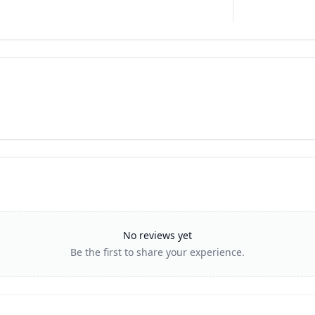
No reviews yet
Be the first to share your experience.