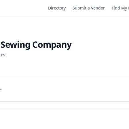
Directory
Submit a Vendor
Find My 
l Sewing Company
tes
s.