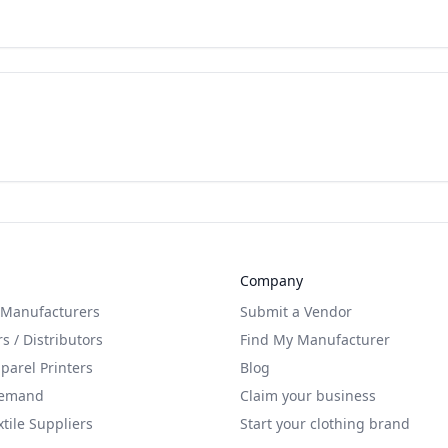
Company
 Manufacturers
Submit a Vendor
s / Distributors
Find My Manufacturer
arel Printers
Blog
Demand
Claim your business
xtile Suppliers
Start your clothing brand