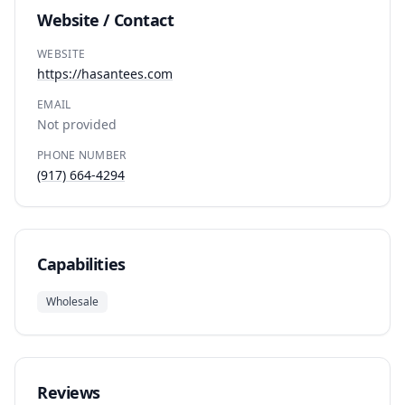
Website / Contact
WEBSITE
https://hasantees.com
EMAIL
Not provided
PHONE NUMBER
(917) 664-4294
Capabilities
Wholesale
Reviews