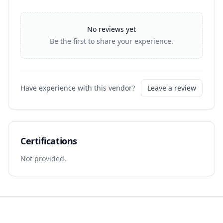
No reviews yet
Be the first to share your experience.
Have experience with this vendor?
Leave a review
Certifications
Not provided.