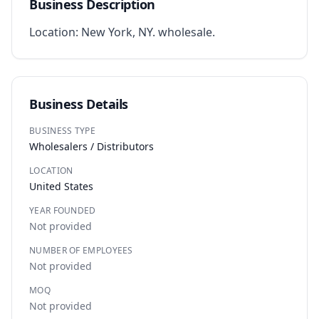
Business Description
Location: New York, NY. wholesale.
Business Details
BUSINESS TYPE
Wholesalers / Distributors
LOCATION
United States
YEAR FOUNDED
Not provided
NUMBER OF EMPLOYEES
Not provided
MOQ
Not provided