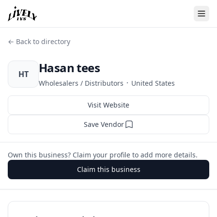
← Back to directory
Hasan tees
HT
·
Wholesalers / Distributors
United States
Visit Website
Save Vendor
Own this business? Claim your profile to add more details.
Claim this business