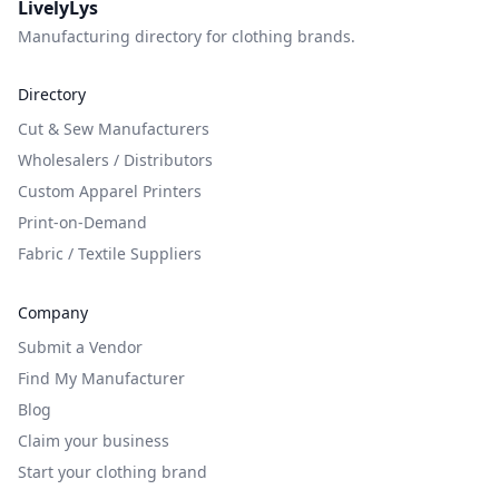
LivelyLys
Manufacturing directory for clothing brands.
Directory
Cut & Sew Manufacturers
Wholesalers / Distributors
Custom Apparel Printers
Print-on-Demand
Fabric / Textile Suppliers
Company
Submit a Vendor
Find My Manufacturer
Blog
Claim your business
Start your clothing brand