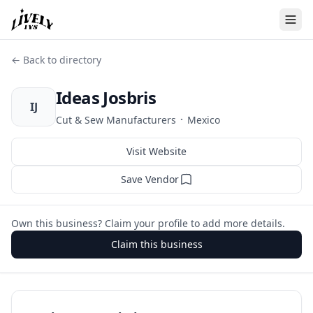
← Back to directory
Ideas Josbris
IJ
·
Cut & Sew Manufacturers
Mexico
Visit Website
Save Vendor
Own this business? Claim your profile to add more details.
Claim this business