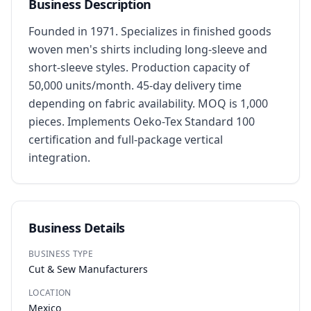
Business Description
Founded in 1971. Specializes in finished goods 
woven men's shirts including long-sleeve and 
short-sleeve styles. Production capacity of 
50,000 units/month. 45-day delivery time 
depending on fabric availability. MOQ is 1,000 
pieces. Implements Oeko-Tex Standard 100 
certification and full-package vertical 
integration.
Business Details
BUSINESS TYPE
Cut & Sew Manufacturers
LOCATION
Mexico