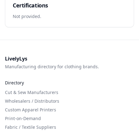
Certifications
Not provided.
LivelyLys
Manufacturing directory for clothing brands.
Directory
Cut & Sew Manufacturers
Wholesalers / Distributors
Custom Apparel Printers
Print-on-Demand
Fabric / Textile Suppliers