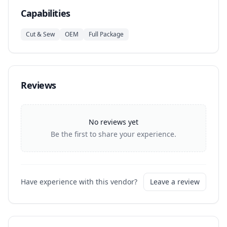
Capabilities
Cut & Sew
OEM
Full Package
Reviews
No reviews yet
Be the first to share your experience.
Have experience with this vendor?
Leave a review