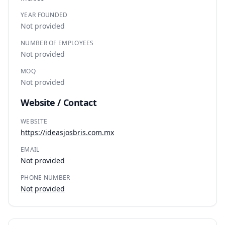
YEAR FOUNDED
Not provided
NUMBER OF EMPLOYEES
Not provided
MOQ
Not provided
Website / Contact
WEBSITE
https://ideasjosbris.com.mx
EMAIL
Not provided
PHONE NUMBER
Not provided