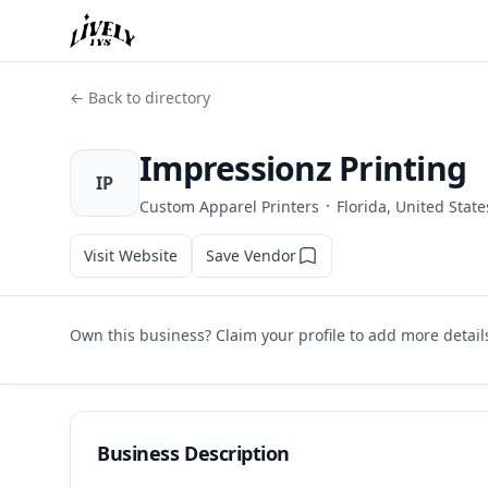
← Back to directory
Impressionz Printing
IP
·
Custom Apparel Printers
Florida, United State
Visit Website
Save Vendor
Own this business? Claim your profile to add more detail
Business Description