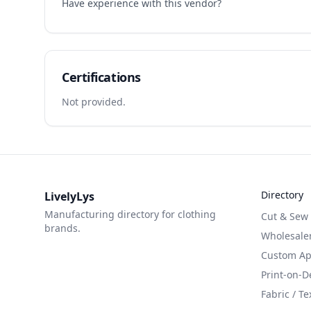
Have experience with this vendor?
Certifications
Not provided.
Directory
LivelyLys
Manufacturing directory for clothing
Cut & Sew
brands.
Wholesaler
Custom App
Print-on-
Fabric / Te