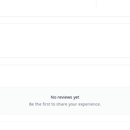
No reviews yet
Be the first to share your experience.