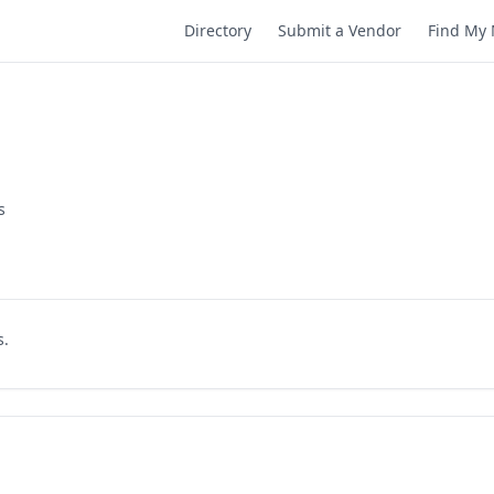
Directory
Submit a Vendor
Find My 
s
s.