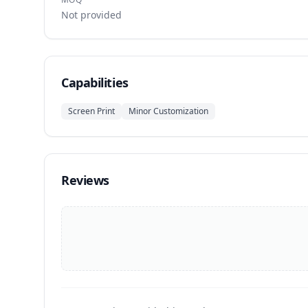
Not provided
Capabilities
Screen Print
Minor Customization
Reviews