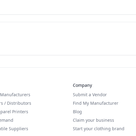
Company
 Manufacturers
Submit a Vendor
s / Distributors
Find My Manufacturer
arel Printers
Blog
Demand
Claim your business
xtile Suppliers
Start your clothing brand