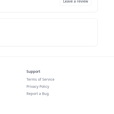
Leave a review
Support
Terms of Service
Privacy Policy
Report a Bug