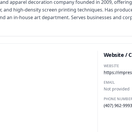
and apparel decoration company founded in 2009, offering 
r, and high-density screen printing techniques. Has produce
and an in-house art department. Serves businesses and cor
Website / 
WEBSITE
https://impre
EMAIL
Not provided
PHONE NUMBE
(407) 962-999