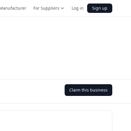
Manufacturer
For Suppliers
Log in
Sign up
Claim this business