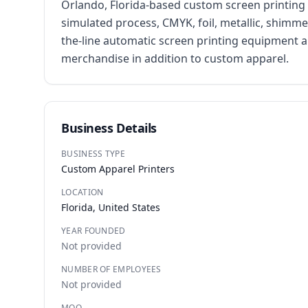
Orlando, Florida-based custom screen printing 
simulated process, CMYK, foil, metallic, shimme
the-line automatic screen printing equipment 
merchandise in addition to custom apparel.
Business Details
BUSINESS TYPE
Custom Apparel Printers
LOCATION
Florida, United States
YEAR FOUNDED
Not provided
NUMBER OF EMPLOYEES
Not provided
MOQ