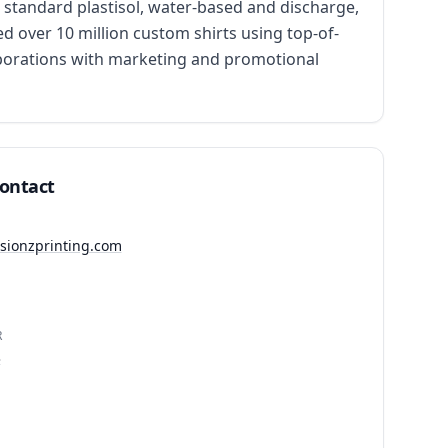
standard plastisol, water-based and discharge, 
d over 10 million custom shirts using top-of-
porations with marketing and promotional 
Contact
ssionzprinting.com
R
3