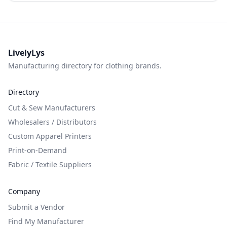
LivelyLys
Manufacturing directory for clothing brands.
Directory
Cut & Sew Manufacturers
Wholesalers / Distributors
Custom Apparel Printers
Print-on-Demand
Fabric / Textile Suppliers
Company
Submit a Vendor
Find My Manufacturer