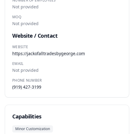
NUMBER OF EMPLOYEES
Not provided
MOQ
Not provided
Website / Contact
WEBSITE
https://jackofalltradesbygeorge.com
EMAIL
Not provided
PHONE NUMBER
(919) 427-3199
Capabilities
Minor Customization