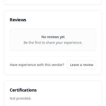
Reviews
No reviews yet
Be the first to share your experience.
Have experience with this vendor?
Leave a review
Certifications
Not provided.