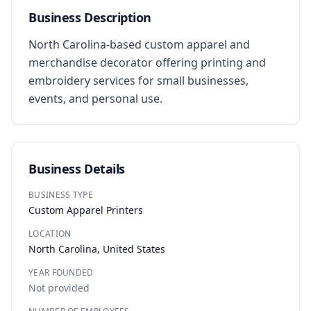
Business Description
North Carolina-based custom apparel and 
merchandise decorator offering printing and 
embroidery services for small businesses, 
events, and personal use.
Business Details
BUSINESS TYPE
Custom Apparel Printers
LOCATION
North Carolina, United States
YEAR FOUNDED
Not provided