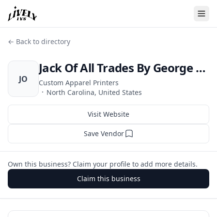
← Back to directory
Jack Of All Trades By George LLC
JO
Custom Apparel Printers
·
North Carolina, United States
Visit Website
Save Vendor
Own this business? Claim your profile to add more details.
Claim this business