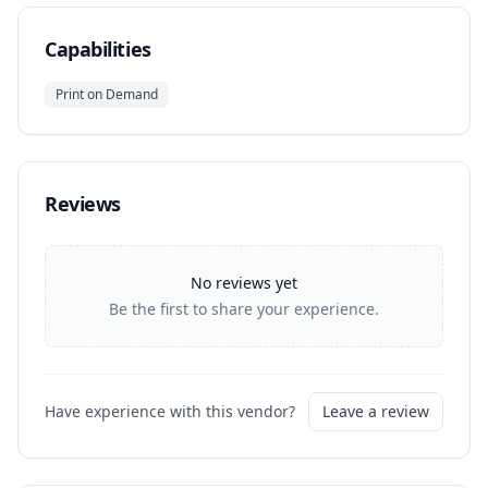
Capabilities
Print on Demand
Reviews
No reviews yet
Be the first to share your experience.
Have experience with this vendor?
Leave a review