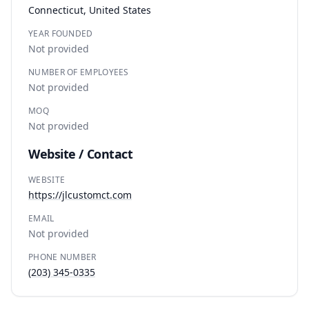
Connecticut, United States
YEAR FOUNDED
Not provided
NUMBER OF EMPLOYEES
Not provided
MOQ
Not provided
Website / Contact
WEBSITE
https://jlcustomct.com
EMAIL
Not provided
PHONE NUMBER
(203) 345-0335