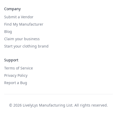
Company
Submit a Vendor
Find My Manufacturer
Blog
Claim your business
Start your clothing brand
Support
Terms of Service
Privacy Policy
Report a Bug
©
2026
LivelyLys Manufacturing List. All rights reserved.