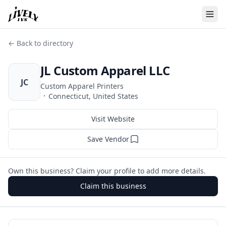
← Back to directory
JL Custom Apparel LLC
JC
Custom Apparel Printers
·
Connecticut, United States
Visit Website
Save Vendor
Own this business? Claim your profile to add more details.
Claim this business