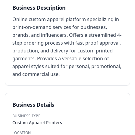
Business Description
Online custom apparel platform specializing in 
print-on-demand services for businesses, 
brands, and influencers. Offers a streamlined 4-
step ordering process with fast proof approval, 
production, and delivery for custom printed 
garments. Provides a versatile selection of 
apparel styles suited for personal, promotional, 
and commercial use.
Business Details
BUSINESS TYPE
Custom Apparel Printers
LOCATION