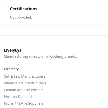
Certifications
Not provided.
LivelyLys
Manufacturing directory for clothing brands.
Directory
Cut & Sew Manufacturers
Wholesalers / Distributors
Custom Apparel Printers
Print-on-Demand
Fabric / Textile Suppliers