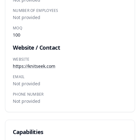
NUMBER OF EMPLOYEES
Not provided
MOQ
100
Website / Contact
WEBSITE
https://knitseek.com
EMAIL
Not provided
PHONE NUMBER
Not provided
Capabilities