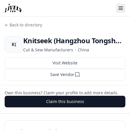
← Back to directory
Knitseek (Hangzhou Tongsheng Fashion Co. Ltd.)
K(
·
Cut & Sew Manufacturers
China
Visit Website
Save Vendor
Own this business? Claim your profile to add more details.
Claim this business