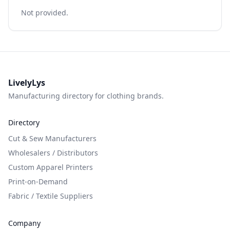
Not provided.
LivelyLys
Manufacturing directory for clothing brands.
Directory
Cut & Sew Manufacturers
Wholesalers / Distributors
Custom Apparel Printers
Print-on-Demand
Fabric / Textile Suppliers
Company