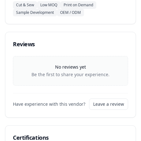
Cut & Sew
Low MOQ
Print on Demand
Sample Development
OEM / ODM
Reviews
No reviews yet
Be the first to share your experience.
Have experience with this vendor?
Leave a review
Certifications