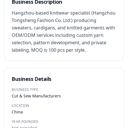
Business Description
Hangzhou-based knitwear specialist (Hangzhou 
Tongsheng Fashion Co. Ltd.) producing 
sweaters, cardigans, and knitted garments with 
OEM/ODM services including custom yarn 
selection, pattern development, and private 
labeling. MOQ is 100 pcs per style.
Business Details
BUSINESS TYPE
Cut & Sew Manufacturers
LOCATION
China
YEAR FOUNDED
Not provided