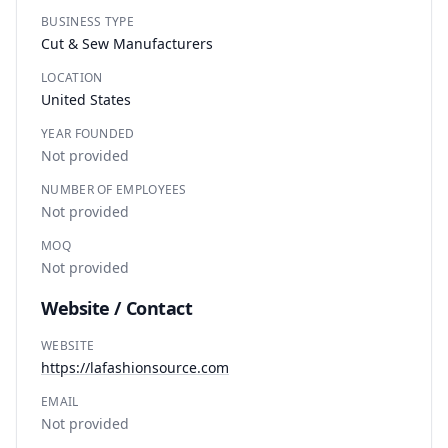
BUSINESS TYPE
Cut & Sew Manufacturers
LOCATION
United States
YEAR FOUNDED
Not provided
NUMBER OF EMPLOYEES
Not provided
MOQ
Not provided
Website / Contact
WEBSITE
https://lafashionsource.com
EMAIL
Not provided