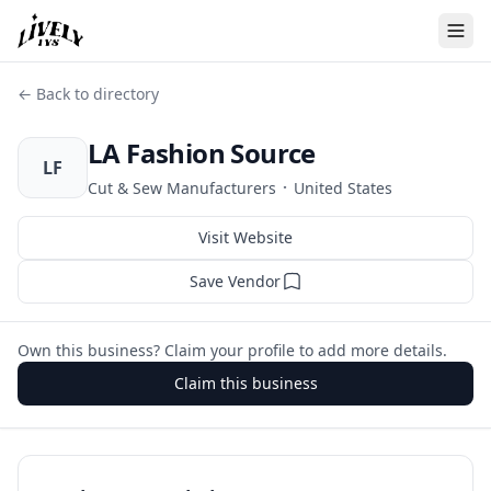
← Back to directory
LA Fashion Source
LF
·
Cut & Sew Manufacturers
United States
Visit Website
Save Vendor
Own this business? Claim your profile to add more details.
Claim this business