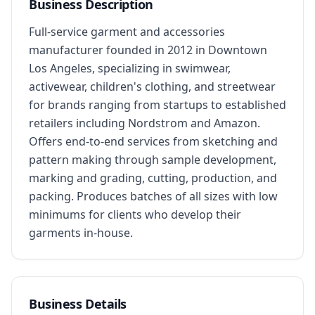
Business Description
Full-service garment and accessories 
manufacturer founded in 2012 in Downtown 
Los Angeles, specializing in swimwear, 
activewear, children's clothing, and streetwear 
for brands ranging from startups to established 
retailers including Nordstrom and Amazon. 
Offers end-to-end services from sketching and 
pattern making through sample development, 
marking and grading, cutting, production, and 
packing. Produces batches of all sizes with low 
minimums for clients who develop their 
garments in-house.
Business Details