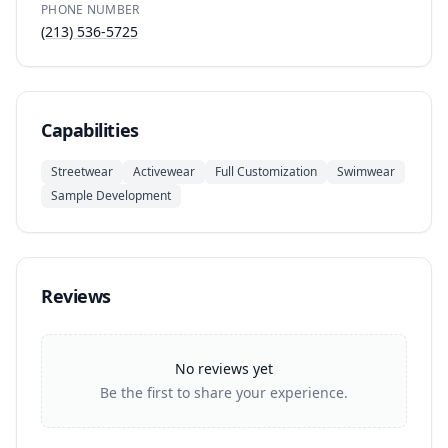
PHONE NUMBER
(213) 536-5725
Capabilities
Streetwear
Activewear
Full Customization
Swimwear
Sample Development
Reviews
No reviews yet
Be the first to share your experience.