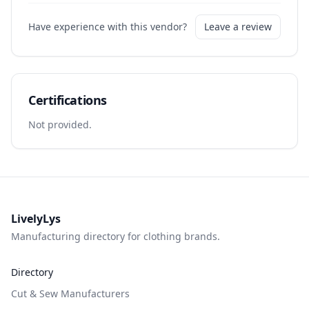
Have experience with this vendor?
Leave a review
Certifications
Not provided.
LivelyLys
Manufacturing directory for clothing brands.
Directory
Cut & Sew Manufacturers