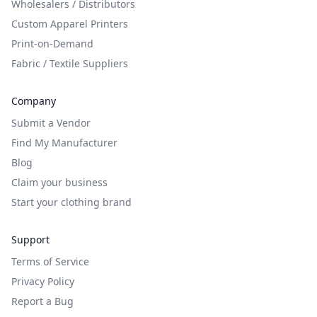
Wholesalers / Distributors
Custom Apparel Printers
Print-on-Demand
Fabric / Textile Suppliers
Company
Submit a Vendor
Find My Manufacturer
Blog
Claim your business
Start your clothing brand
Support
Terms of Service
Privacy Policy
Report a Bug