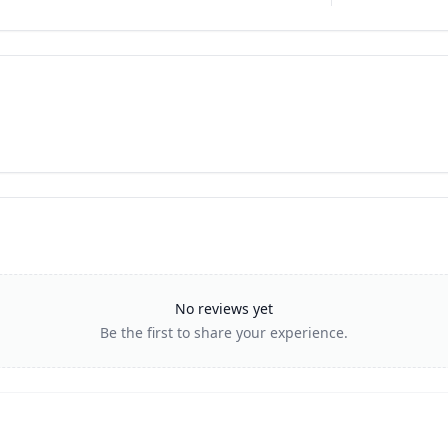
No reviews yet
Be the first to share your experience.