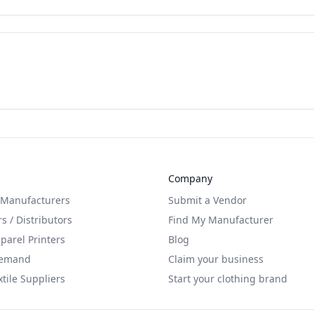
Company
 Manufacturers
Submit a Vendor
s / Distributors
Find My Manufacturer
arel Printers
Blog
Demand
Claim your business
xtile Suppliers
Start your clothing brand