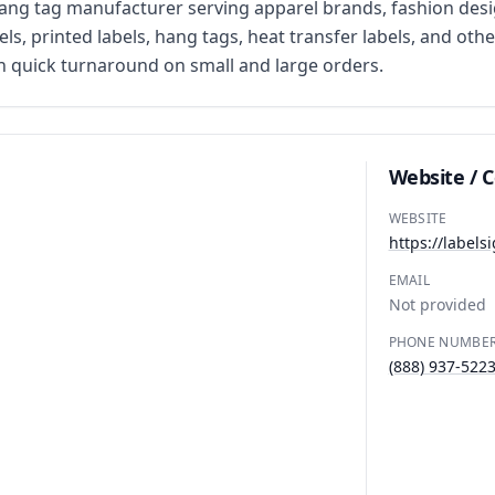
ng tag manufacturer serving apparel brands, fashion desig
, printed labels, hang tags, heat transfer labels, and othe
 quick turnaround on small and large orders.
Website / 
WEBSITE
https://labels
EMAIL
Not provided
PHONE NUMBE
(888) 937-522