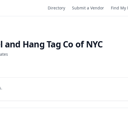
Directory
Submit a Vendor
Find My 
l and Hang Tag Co of NYC
tates
s.