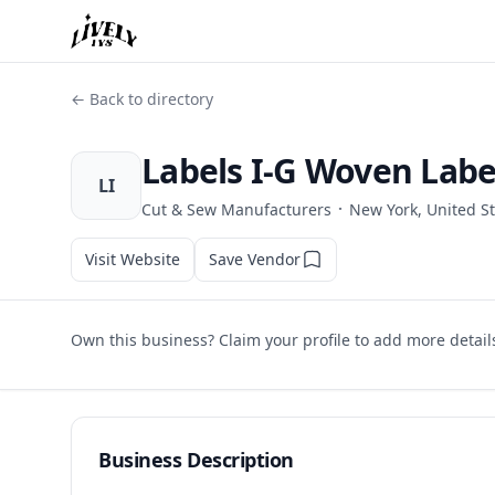
← Back to directory
Labels I-G Woven Labe
LI
·
Cut & Sew Manufacturers
New York, United S
Visit Website
Save Vendor
Own this business? Claim your profile to add more detail
Business Description