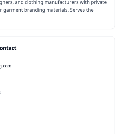
ners, and clothing manufacturers with private 
r garment branding materials. Serves the 
Contact
ig.com
R
3