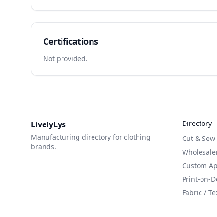
Certifications
Not provided.
Directory
LivelyLys
Manufacturing directory for clothing
Cut & Sew
brands.
Wholesaler
Custom App
Print-on-
Fabric / Te