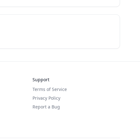
Support
Terms of Service
Privacy Policy
Report a Bug