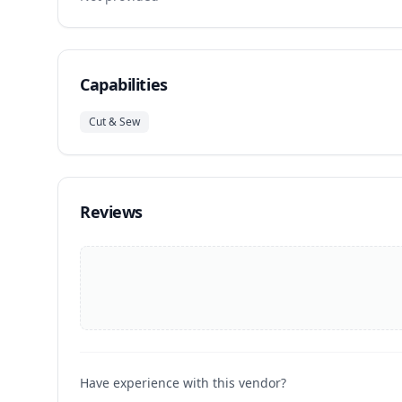
Capabilities
Cut & Sew
Reviews
Have experience with this vendor?