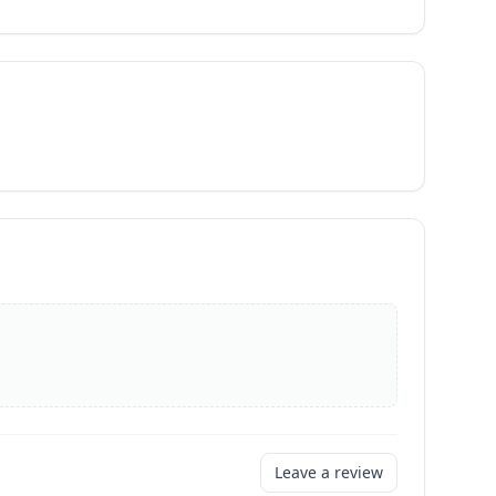
Leave a review