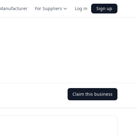
Manufacturer
For Suppliers
Log in
Sign up
Claim this business