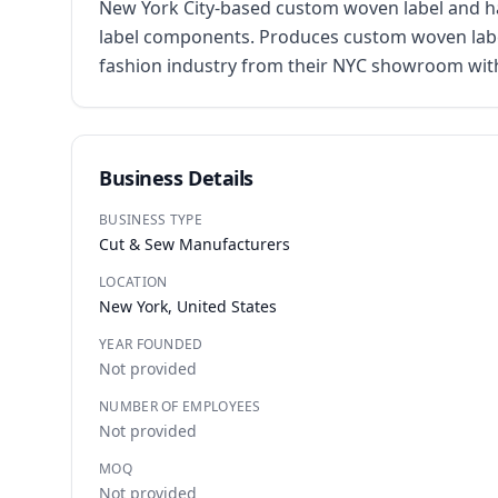
New York City-based custom woven label and ha
label components. Produces custom woven labels
fashion industry from their NYC showroom with
Business Details
BUSINESS TYPE
Cut & Sew Manufacturers
LOCATION
New York, United States
YEAR FOUNDED
Not provided
NUMBER OF EMPLOYEES
Not provided
MOQ
Not provided