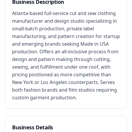
Business Description
Atlanta-based full-service cut and sew clothing 
manufacturer and design studio specializing in 
small-batch production, private label 
manufacturing, and pattern creation for startup 
and emerging brands seeking Made in USA 
production. Offers an all-inclusive process from 
design and pattern making through cutting, 
sewing, and fulfillment under one roof, with 
pricing positioned as more competitive than 
New York or Los Angeles counterparts. Serves 
both fashion brands and film studios requiring 
custom garment production.
Business Details