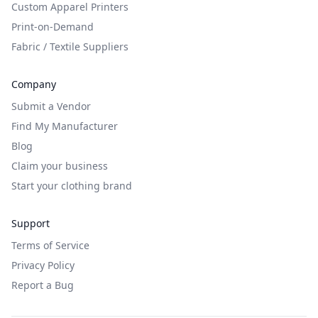
Custom Apparel Printers
Print-on-Demand
Fabric / Textile Suppliers
Company
Submit a Vendor
Find My Manufacturer
Blog
Claim your business
Start your clothing brand
Support
Terms of Service
Privacy Policy
Report a Bug