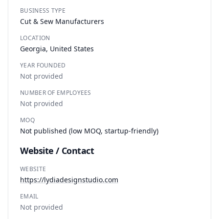
BUSINESS TYPE
Cut & Sew Manufacturers
LOCATION
Georgia, United States
YEAR FOUNDED
Not provided
NUMBER OF EMPLOYEES
Not provided
MOQ
Not published (low MOQ, startup-friendly)
Website / Contact
WEBSITE
https://lydiadesignstudio.com
EMAIL
Not provided