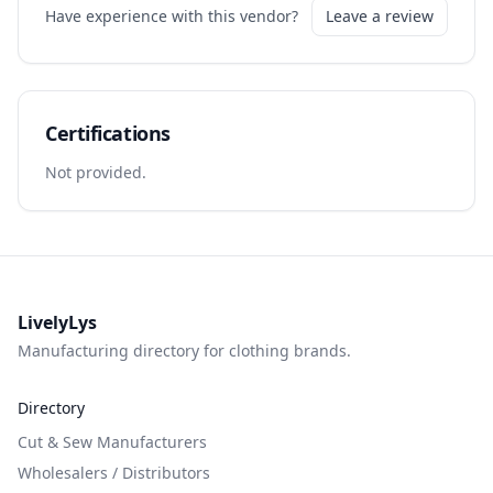
Have experience with this vendor?
Leave a review
Certifications
Not provided.
LivelyLys
Manufacturing directory for clothing brands.
Directory
Cut & Sew Manufacturers
Wholesalers / Distributors