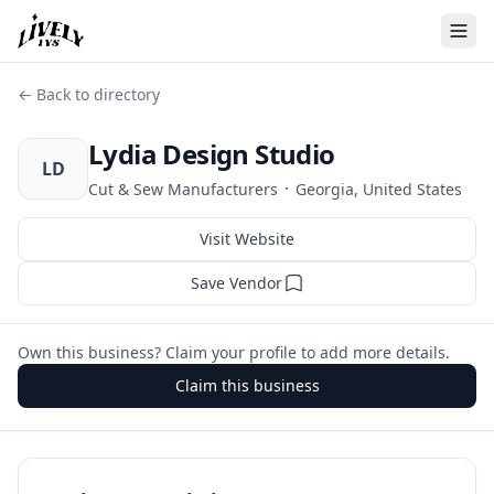
← Back to directory
Lydia Design Studio
LD
·
Cut & Sew Manufacturers
Georgia, United States
Visit Website
Save Vendor
Own this business? Claim your profile to add more details.
Claim this business