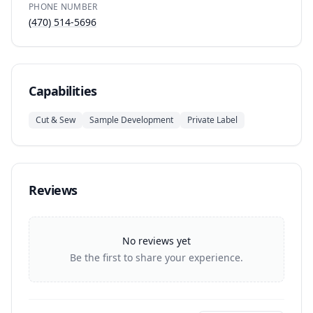
PHONE NUMBER
(470) 514-5696
Capabilities
Cut & Sew
Sample Development
Private Label
Reviews
No reviews yet
Be the first to share your experience.