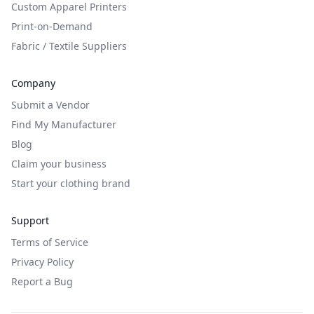
Custom Apparel Printers
Print-on-Demand
Fabric / Textile Suppliers
Company
Submit a Vendor
Find My Manufacturer
Blog
Claim your business
Start your clothing brand
Support
Terms of Service
Privacy Policy
Report a Bug