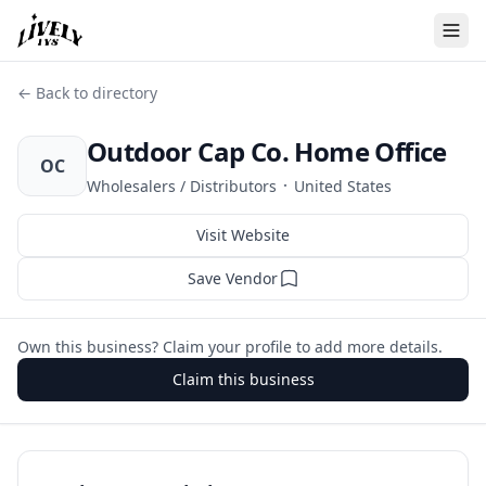
← Back to directory
Outdoor Cap Co. Home Office
OC
·
Wholesalers / Distributors
United States
Visit Website
Save Vendor
Own this business? Claim your profile to add more details.
Claim this business