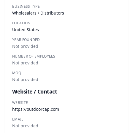
BUSINESS TYPE
Wholesalers / Distributors
LOCATION
United States
YEAR FOUNDED
Not provided
NUMBER OF EMPLOYEES
Not provided
MOQ
Not provided
Website / Contact
WEBSITE
https://outdoorcap.com
EMAIL
Not provided