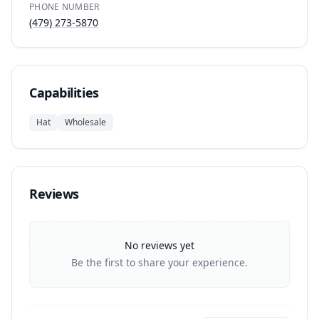
PHONE NUMBER
(479) 273-5870
Capabilities
Hat
Wholesale
Reviews
No reviews yet
Be the first to share your experience.