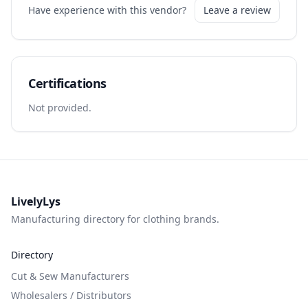
Have experience with this vendor?
Leave a review
Certifications
Not provided.
LivelyLys
Manufacturing directory for clothing brands.
Directory
Cut & Sew Manufacturers
Wholesalers / Distributors