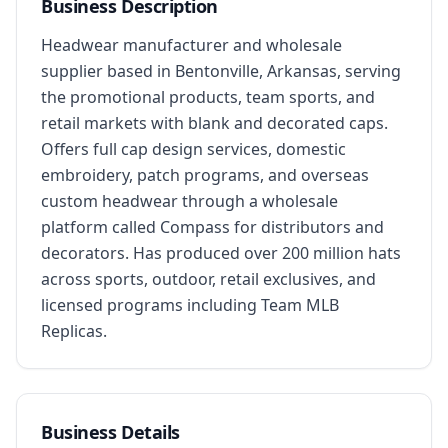
Business Description
Headwear manufacturer and wholesale 
supplier based in Bentonville, Arkansas, serving 
the promotional products, team sports, and 
retail markets with blank and decorated caps. 
Offers full cap design services, domestic 
embroidery, patch programs, and overseas 
custom headwear through a wholesale 
platform called Compass for distributors and 
decorators. Has produced over 200 million hats 
across sports, outdoor, retail exclusives, and 
licensed programs including Team MLB 
Replicas.
Business Details