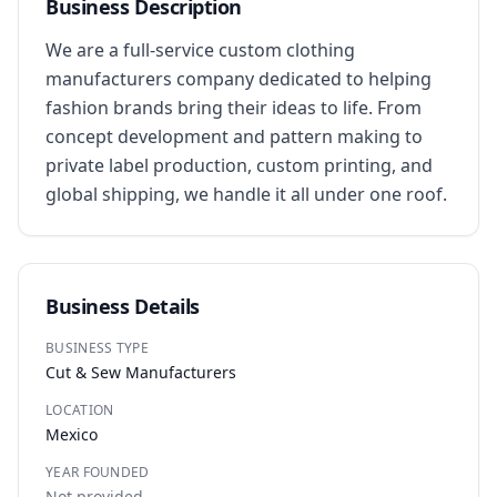
Business Description
We are a full-service custom clothing 
manufacturers company dedicated to helping 
fashion brands bring their ideas to life. From 
concept development and pattern making to 
private label production, custom printing, and 
global shipping, we handle it all under one roof.
Business Details
BUSINESS TYPE
Cut & Sew Manufacturers
LOCATION
Mexico
YEAR FOUNDED
Not provided