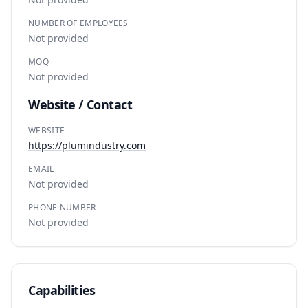
NUMBER OF EMPLOYEES
Not provided
MOQ
Not provided
Website / Contact
WEBSITE
https://plumindustry.com
EMAIL
Not provided
PHONE NUMBER
Not provided
Capabilities