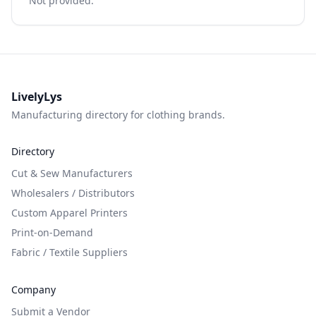
Not provided.
LivelyLys
Manufacturing directory for clothing brands.
Directory
Cut & Sew Manufacturers
Wholesalers / Distributors
Custom Apparel Printers
Print-on-Demand
Fabric / Textile Suppliers
Company
Submit a Vendor