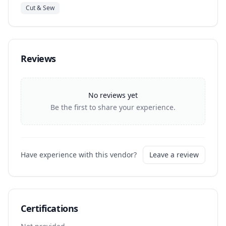
Cut & Sew
Reviews
No reviews yet
Be the first to share your experience.
Have experience with this vendor?
Leave a review
Certifications