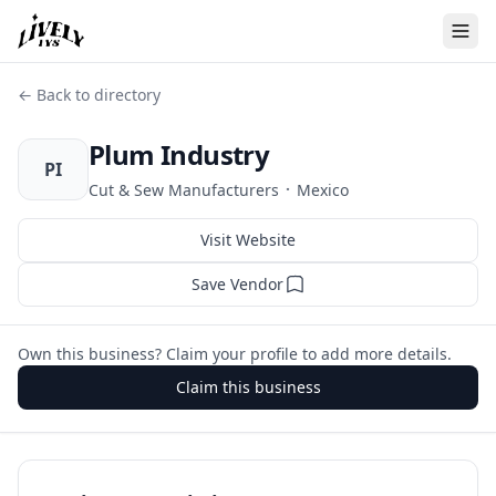
← Back to directory
Plum Industry
PI
·
Cut & Sew Manufacturers
Mexico
Visit Website
Save Vendor
Own this business? Claim your profile to add more details.
Claim this business