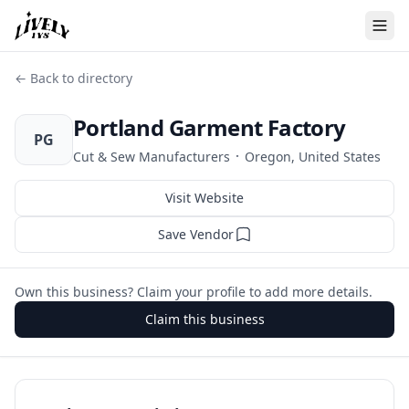
← Back to directory
Portland Garment Factory
PG
·
Cut & Sew Manufacturers
Oregon, United States
Visit Website
Save Vendor
Own this business? Claim your profile to add more details.
Claim this business