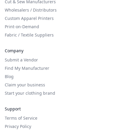
Cut & Sew Manufacturers
Wholesalers / Distributors
Custom Apparel Printers
Print-on-Demand
Fabric / Textile Suppliers
Company
Submit a Vendor
Find My Manufacturer
Blog
Claim your business
Start your clothing brand
Support
Terms of Service
Privacy Policy