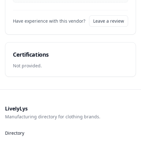
Have experience with this vendor?
Leave a review
Certifications
Not provided.
LivelyLys
Manufacturing directory for clothing brands.
Directory