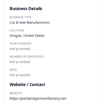
Business Details
BUSINESS TYPE
Cut & Sew Manufacturers
LOCATION
Oregon, United States
YEAR FOUNDED
Not provided
NUMBER OF EMPLOYEES
Not provided
MOQ
Not provided
Website / Contact
WEBSITE
https://portlandgarmentfactory.com