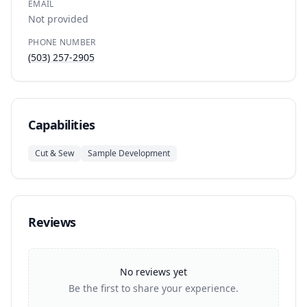
EMAIL
Not provided
PHONE NUMBER
(503) 257-2905
Capabilities
Cut & Sew
Sample Development
Reviews
No reviews yet
Be the first to share your experience.