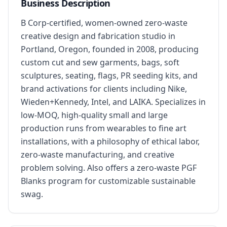
Business Description
B Corp-certified, women-owned zero-waste 
creative design and fabrication studio in 
Portland, Oregon, founded in 2008, producing 
custom cut and sew garments, bags, soft 
sculptures, seating, flags, PR seeding kits, and 
brand activations for clients including Nike, 
Wieden+Kennedy, Intel, and LAIKA. Specializes in 
low-MOQ, high-quality small and large 
production runs from wearables to fine art 
installations, with a philosophy of ethical labor, 
zero-waste manufacturing, and creative 
problem solving. Also offers a zero-waste PGF 
Blanks program for customizable sustainable 
swag.