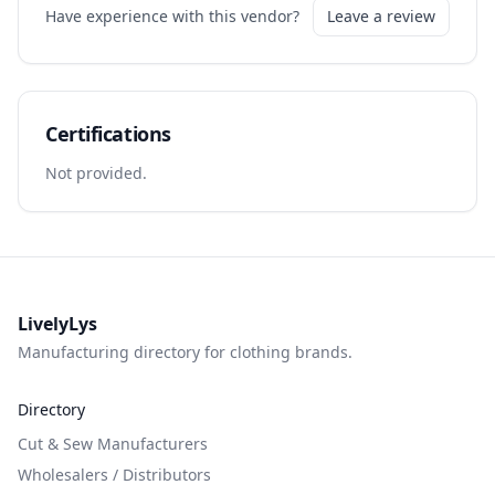
Have experience with this vendor?
Leave a review
Certifications
Not provided.
LivelyLys
Manufacturing directory for clothing brands.
Directory
Cut & Sew Manufacturers
Wholesalers / Distributors