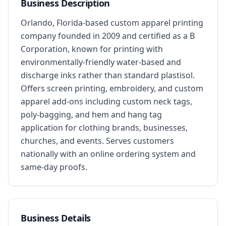
Business Description
Orlando, Florida-based custom apparel printing 
company founded in 2009 and certified as a B 
Corporation, known for printing with 
environmentally-friendly water-based and 
discharge inks rather than standard plastisol. 
Offers screen printing, embroidery, and custom 
apparel add-ons including custom neck tags, 
poly-bagging, and hem and hang tag 
application for clothing brands, businesses, 
churches, and events. Serves customers 
nationally with an online ordering system and 
same-day proofs.
Business Details