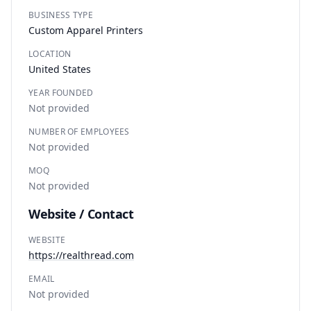
BUSINESS TYPE
Custom Apparel Printers
LOCATION
United States
YEAR FOUNDED
Not provided
NUMBER OF EMPLOYEES
Not provided
MOQ
Not provided
Website / Contact
WEBSITE
https://realthread.com
EMAIL
Not provided