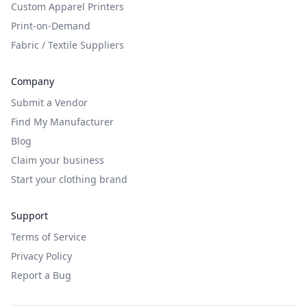
Custom Apparel Printers
Print-on-Demand
Fabric / Textile Suppliers
Company
Submit a Vendor
Find My Manufacturer
Blog
Claim your business
Start your clothing brand
Support
Terms of Service
Privacy Policy
Report a Bug