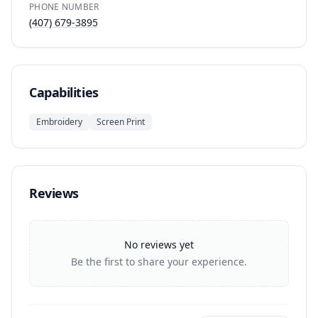
PHONE NUMBER
(407) 679-3895
Capabilities
Embroidery
Screen Print
Reviews
No reviews yet
Be the first to share your experience.