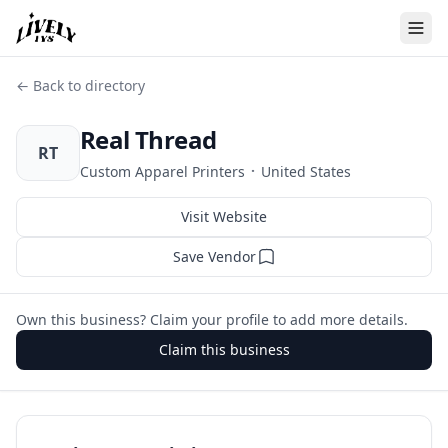
← Back to directory
Real Thread
RT
·
Custom Apparel Printers
United States
Visit Website
Save Vendor
Own this business? Claim your profile to add more details.
Claim this business