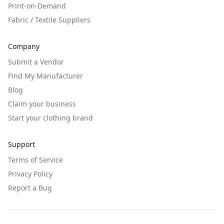
Print-on-Demand
Fabric / Textile Suppliers
Company
Submit a Vendor
Find My Manufacturer
Blog
Claim your business
Start your clothing brand
Support
Terms of Service
Privacy Policy
Report a Bug