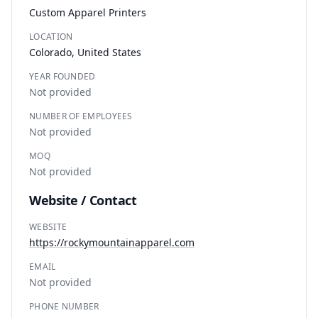
Custom Apparel Printers
LOCATION
Colorado, United States
YEAR FOUNDED
Not provided
NUMBER OF EMPLOYEES
Not provided
MOQ
Not provided
Website / Contact
WEBSITE
https://rockymountainapparel.com
EMAIL
Not provided
PHONE NUMBER