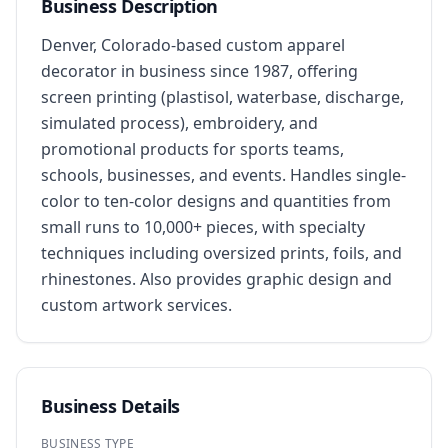
Business Description
Denver, Colorado-based custom apparel 
decorator in business since 1987, offering 
screen printing (plastisol, waterbase, discharge, 
simulated process), embroidery, and 
promotional products for sports teams, 
schools, businesses, and events. Handles single-
color to ten-color designs and quantities from 
small runs to 10,000+ pieces, with specialty 
techniques including oversized prints, foils, and 
rhinestones. Also provides graphic design and 
custom artwork services.
Business Details
BUSINESS TYPE