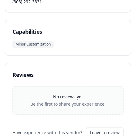
(303) 292-3331
Capabilities
Minor Customization
Reviews
No reviews yet
Be the first to share your experience.
Have experience with this vendor?
Leave a review