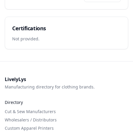
Certifications
Not provided.
LivelyLys
Manufacturing directory for clothing brands.
Directory
Cut & Sew Manufacturers
Wholesalers / Distributors
Custom Apparel Printers