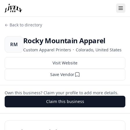
← Back to directory
Rocky Mountain Apparel
RM
·
Custom Apparel Printers
Colorado, United States
Visit Website
Save Vendor
Own this business? Claim your profile to add more details.
Claim this business