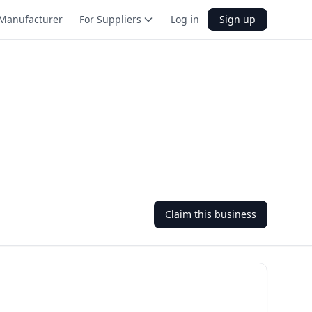
Manufacturer
For Suppliers
Log in
Sign up
Claim this business