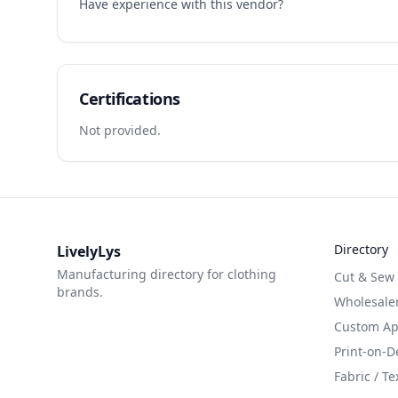
Have experience with this vendor?
Certifications
Not provided.
Directory
LivelyLys
Manufacturing directory for clothing
Cut & Sew
brands.
Wholesaler
Custom App
Print-on-
Fabric / Te