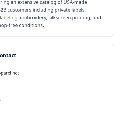
ing an extensive catalog of USA-made 
2B customers including private labels, 
abeling, embroidery, silkscreen printing, and 
hop-free conditions.
Contact
pparel.net
R
7