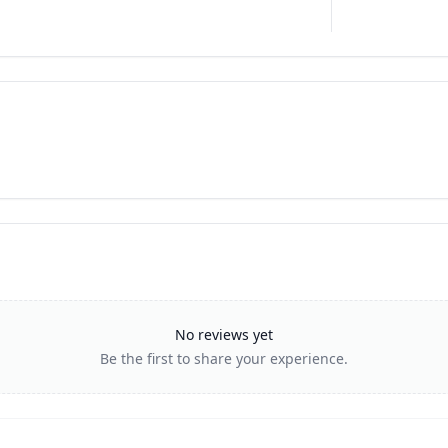
No reviews yet
Be the first to share your experience.