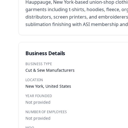
Hauppauge, New York-based union-shop clothing
garments including t-shirts, hoodies, fleece, o
distributors, screen printers, and embroiderers
sublimation finishing with ASI membership and 
Business Details
BUSINESS TYPE
Cut & Sew Manufacturers
LOCATION
New York, United States
YEAR FOUNDED
Not provided
NUMBER OF EMPLOYEES
Not provided
MOQ