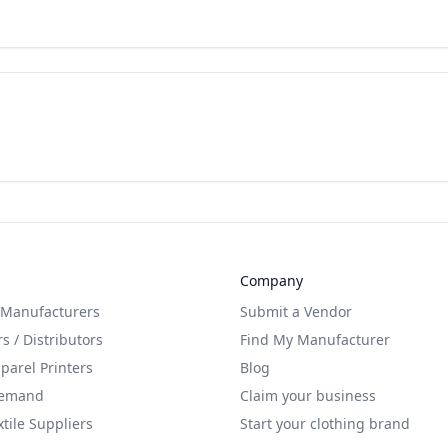
Company
 Manufacturers
Submit a Vendor
s / Distributors
Find My Manufacturer
arel Printers
Blog
Demand
Claim your business
xtile Suppliers
Start your clothing brand