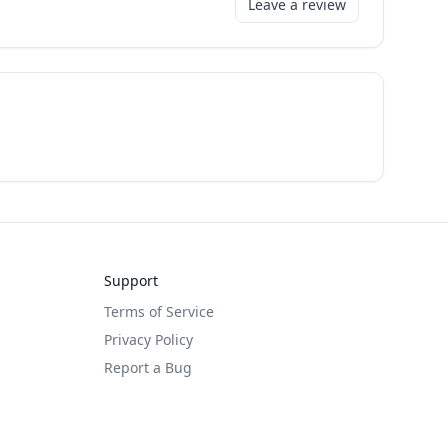
Leave a review
Support
Terms of Service
Privacy Policy
Report a Bug