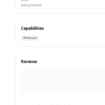
Not provided
Capabilities
Wholesale
Reviews