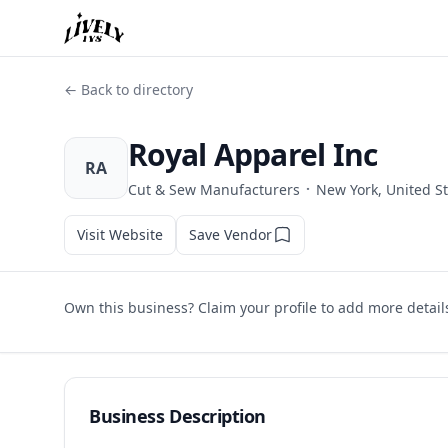
← Back to directory
Royal Apparel Inc
RA
·
Cut & Sew Manufacturers
New York, United S
Visit Website
Save Vendor
Own this business? Claim your profile to add more detail
Business Description