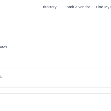
Directory
Submit a Vendor
Find My 
tates
s.