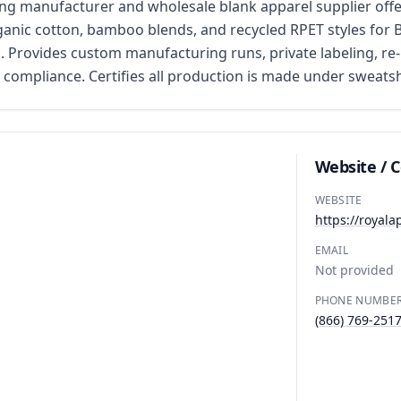
 manufacturer and wholesale blank apparel supplier offer
rganic cotton, bamboo blends, and recycled RPET styles for B
. Provides custom manufacturing runs, private labeling, re-l
compliance. Certifies all production is made under sweats
Website / 
WEBSITE
https://royala
EMAIL
Not provided
PHONE NUMBE
(866) 769-251