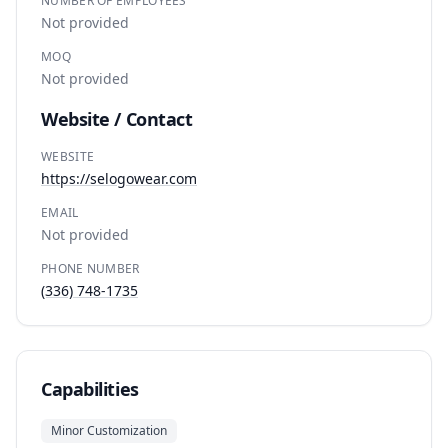
NUMBER OF EMPLOYEES
Not provided
MOQ
Not provided
Website / Contact
WEBSITE
https://selogowear.com
EMAIL
Not provided
PHONE NUMBER
(336) 748-1735
Capabilities
Minor Customization