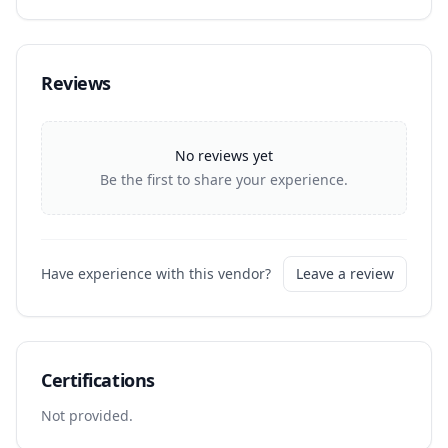
Reviews
No reviews yet
Be the first to share your experience.
Have experience with this vendor?
Leave a review
Certifications
Not provided.