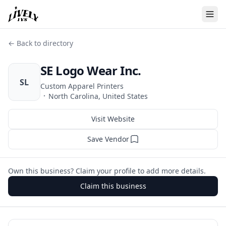
← Back to directory
SE Logo Wear Inc.
SL
Custom Apparel Printers
·
North Carolina, United States
Visit Website
Save Vendor
Own this business? Claim your profile to add more details.
Claim this business