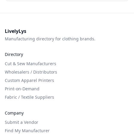
LivelyLys
Manufacturing directory for clothing brands.
Directory
Cut & Sew Manufacturers
Wholesalers / Distributors
Custom Apparel Printers
Print-on-Demand
Fabric / Textile Suppliers
Company
Submit a Vendor
Find My Manufacturer