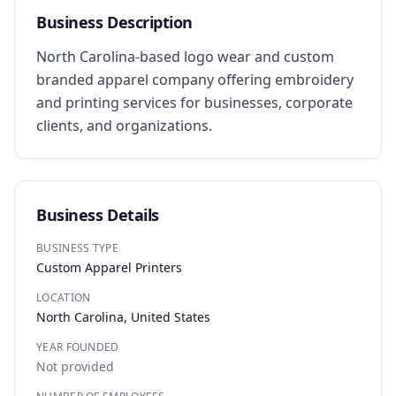
Business Description
North Carolina-based logo wear and custom 
branded apparel company offering embroidery 
and printing services for businesses, corporate 
clients, and organizations.
Business Details
BUSINESS TYPE
Custom Apparel Printers
LOCATION
North Carolina, United States
YEAR FOUNDED
Not provided