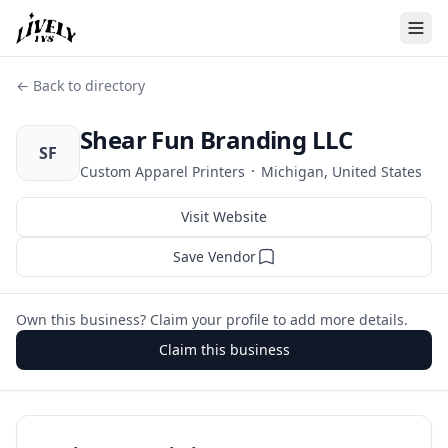
← Back to directory
Shear Fun Branding LLC
SF
·
Custom Apparel Printers
Michigan, United States
Visit Website
Save Vendor
Own this business? Claim your profile to add more details.
Claim this business