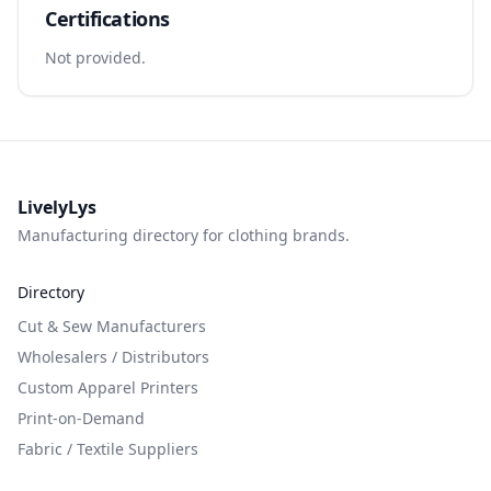
Certifications
Not provided.
LivelyLys
Manufacturing directory for clothing brands.
Directory
Cut & Sew Manufacturers
Wholesalers / Distributors
Custom Apparel Printers
Print-on-Demand
Fabric / Textile Suppliers