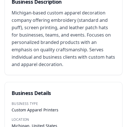
Business Description
Michigan-based custom apparel decoration 
company offering embroidery (standard and 
puff), screen printing, and leather patch hats 
for businesses, teams, and events. Focuses on 
personalized branded products with an 
emphasis on quality craftsmanship. Serves 
individual and business clients with custom hats 
and apparel decoration.
Business Details
BUSINESS TYPE
Custom Apparel Printers
LOCATION
Michigan, United States