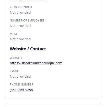
YEAR FOUNDED
Not provided
NUMBER OF EMPLOYEES
Not provided
MOQ
Not provided
Website / Contact
WEBSITE
https://shearfunbrandingllc.com
EMAIL
Not provided
PHONE NUMBER
(864) 865-9295