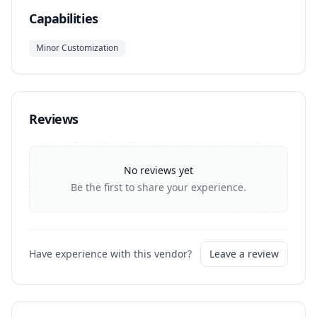
Capabilities
Minor Customization
Reviews
No reviews yet
Be the first to share your experience.
Have experience with this vendor?
Leave a review