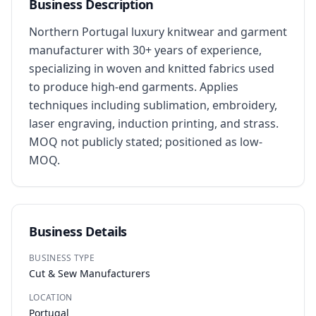
Business Description
Northern Portugal luxury knitwear and garment 
manufacturer with 30+ years of experience, 
specializing in woven and knitted fabrics used 
to produce high-end garments. Applies 
techniques including sublimation, embroidery, 
laser engraving, induction printing, and strass. 
MOQ not publicly stated; positioned as low-
MOQ.
Business Details
BUSINESS TYPE
Cut & Sew Manufacturers
LOCATION
Portugal