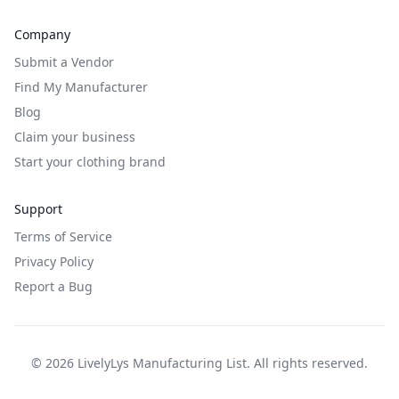
Company
Submit a Vendor
Find My Manufacturer
Blog
Claim your business
Start your clothing brand
Support
Terms of Service
Privacy Policy
Report a Bug
©
2026
LivelyLys Manufacturing List. All rights reserved.