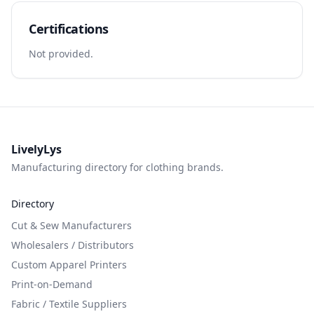
Certifications
Not provided.
LivelyLys
Manufacturing directory for clothing brands.
Directory
Cut & Sew Manufacturers
Wholesalers / Distributors
Custom Apparel Printers
Print-on-Demand
Fabric / Textile Suppliers