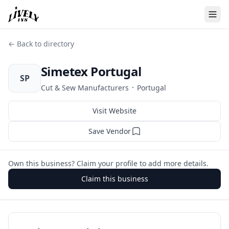
← Back to directory
Simetex Portugal
SP
·
Cut & Sew Manufacturers
Portugal
Visit Website
Save Vendor
Own this business? Claim your profile to add more details.
Claim this business