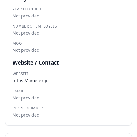
YEAR FOUNDED
Not provided
NUMBER OF EMPLOYEES
Not provided
MOQ
Not provided
Website / Contact
WEBSITE
https://simetex.pt
EMAIL
Not provided
PHONE NUMBER
Not provided