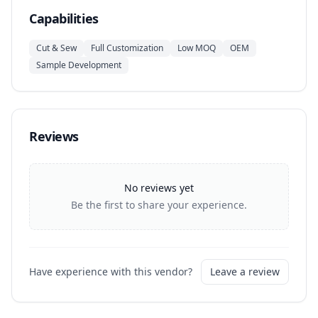
Capabilities
Cut & Sew
Full Customization
Low MOQ
OEM
Sample Development
Reviews
No reviews yet
Be the first to share your experience.
Have experience with this vendor?
Leave a review