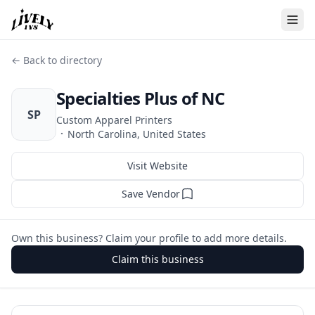
← Back to directory
Specialties Plus of NC
SP
Custom Apparel Printers
·
North Carolina, United States
Visit Website
Save Vendor
Own this business? Claim your profile to add more details.
Claim this business