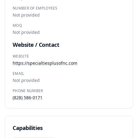
NUMBER OF EMPLOYEES
Not provided
MOQ
Not provided
Website / Contact
WEBSITE
https://specialtiesplusofnc.com
EMAIL
Not provided
PHONE NUMBER
(828) 586-0171
Capabilities