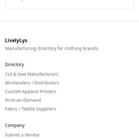
LivelyLys
Manufacturing directory for clothing brands.
Directory
Cut & Sew Manufacturers
Wholesalers / Distributors
Custom Apparel Printers
Print-on-Demand
Fabric / Textile Suppliers
Company
Submit a Vendor