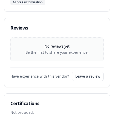
Minor Customization
Reviews
No reviews yet
Be the first to share your experience.
Have experience with this vendor?
Leave a review
Certifications
Not provided.