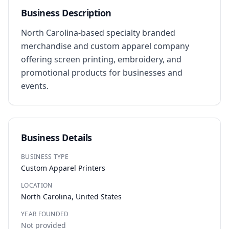
Business Description
North Carolina-based specialty branded 
merchandise and custom apparel company 
offering screen printing, embroidery, and 
promotional products for businesses and 
events.
Business Details
BUSINESS TYPE
Custom Apparel Printers
LOCATION
North Carolina, United States
YEAR FOUNDED
Not provided