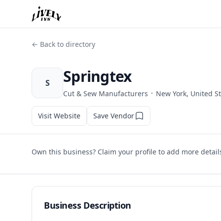
← Back to directory
Springtex
S
·
Cut & Sew Manufacturers
New York, United S
Visit Website
Save Vendor
Own this business? Claim your profile to add more detail
Business Description