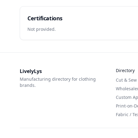
Certifications
Not provided.
Directory
LivelyLys
Manufacturing directory for clothing
Cut & Sew
brands.
Wholesaler
Custom App
Print-on-
Fabric / Te