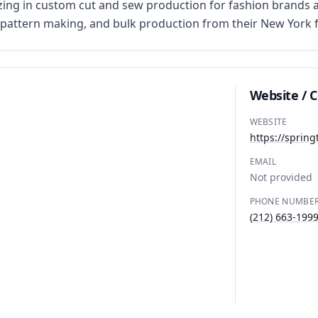
ng in custom cut and sew production for fashion brands an
attern making, and bulk production from their New York fac
Website / 
WEBSITE
https://sprin
EMAIL
Not provided
PHONE NUMBE
(212) 663-199