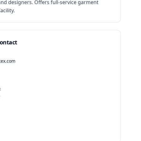
d designers. Offers full-service garment 
ility.
Contact
gtex.com
R
9