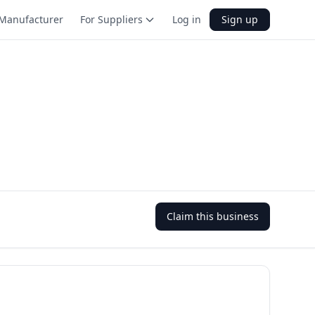
Manufacturer
For Suppliers
Log in
Sign up
Claim this business