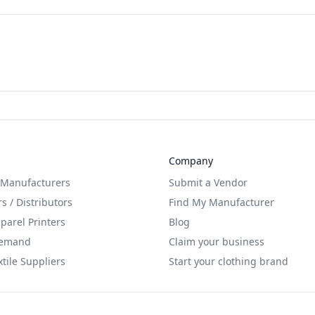
Company
 Manufacturers
Submit a Vendor
s / Distributors
Find My Manufacturer
arel Printers
Blog
Demand
Claim your business
xtile Suppliers
Start your clothing brand