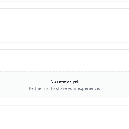
No reviews yet
Be the first to share your experience.