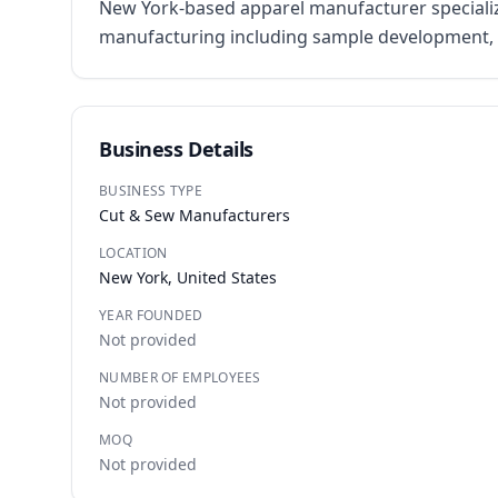
New York-based apparel manufacturer specializi
manufacturing including sample development, p
Business Details
BUSINESS TYPE
Cut & Sew Manufacturers
LOCATION
New York, United States
YEAR FOUNDED
Not provided
NUMBER OF EMPLOYEES
Not provided
MOQ
Not provided