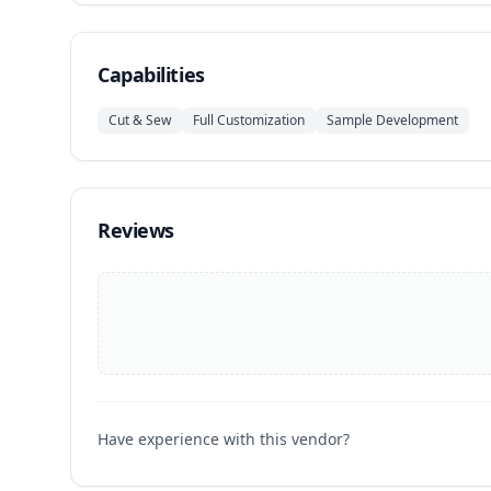
Capabilities
Cut & Sew
Full Customization
Sample Development
Reviews
Have experience with this vendor?