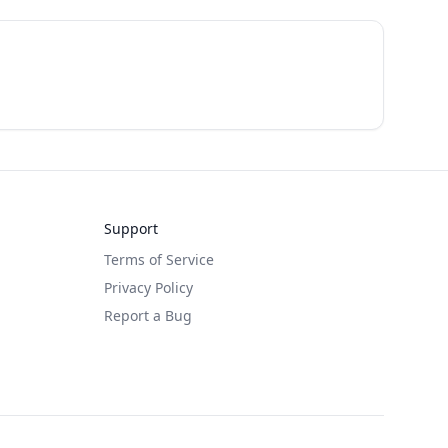
Support
Terms of Service
Privacy Policy
Report a Bug