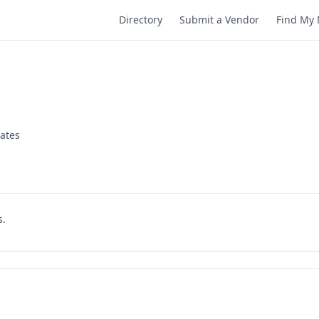
Directory
Submit a Vendor
Find My 
tates
s.