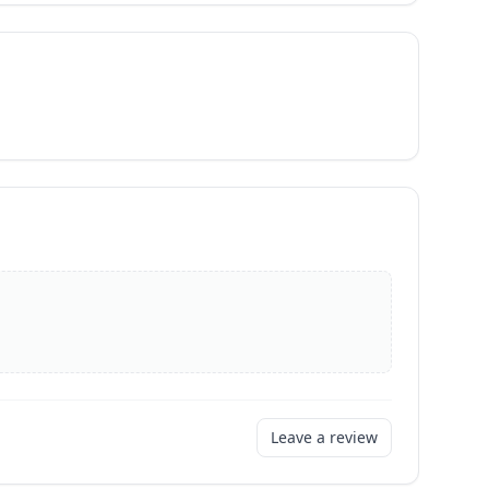
Leave a review