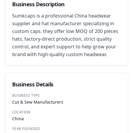
Business Description
Sumkcaps is a professional China headwear 
supplier and hat manufacturer specializing in 
custom caps. they offer low MOQ of 200 pieces 
hats, factory-direct production, strict quality 
control, and expert support to help grow your 
brand with high-quality custom headwear.
Business Details
BUSINESS TYPE
Cut & Sew Manufacturers
LOCATION
China
YEAR FOUNDED