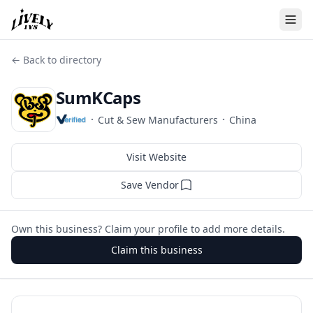
← Back to directory
SumKCaps
·
·
Cut & Sew Manufacturers
China
Visit Website
Save Vendor
Own this business? Claim your profile to add more details.
Claim this business