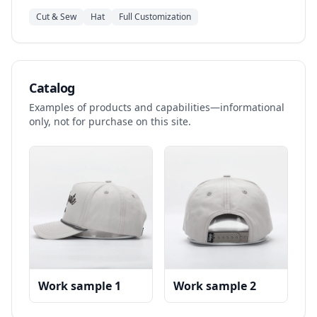
Cut & Sew
Hat
Full Customization
Catalog
Examples of products and capabilities—informational
only, not for purchase on this site.
Work sample 1
Work sample 2