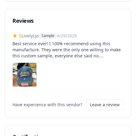
Reviews
★
5
LivelyLys
4/29/2026
Sample
Best service ever! I 100% recommend using this
manufacture. They were the only one willing to make
this custom sample, everyone else said no....
Have experience with this vendor?
Leave a review