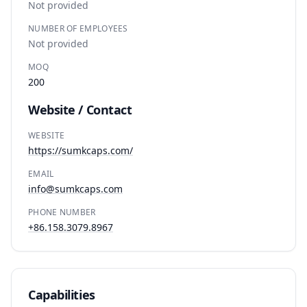
Not provided
NUMBER OF EMPLOYEES
Not provided
MOQ
200
Website / Contact
WEBSITE
https://sumkcaps.com/
EMAIL
info@sumkcaps.com
PHONE NUMBER
+86.158.3079.8967
Capabilities