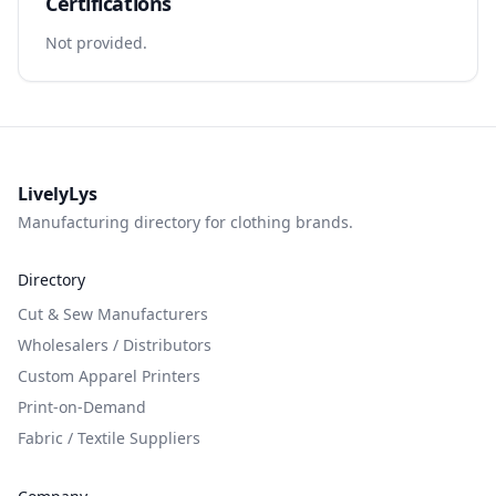
Certifications
Not provided.
LivelyLys
Manufacturing directory for clothing brands.
Directory
Cut & Sew Manufacturers
Wholesalers / Distributors
Custom Apparel Printers
Print-on-Demand
Fabric / Textile Suppliers