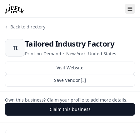
← Back to directory
Tailored Industry Factory
TI
·
Print-on-Demand
New York, United States
Visit Website
Save Vendor
Own this business? Claim your profile to add more details.
Claim this business