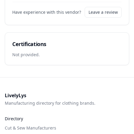
Have experience with this vendor?
Leave a review
Certifications
Not provided.
LivelyLys
Manufacturing directory for clothing brands.
Directory
Cut & Sew Manufacturers