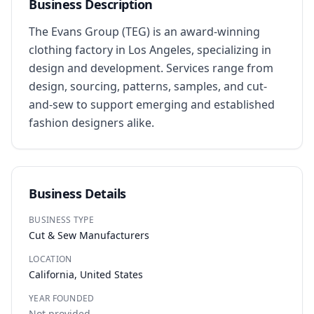
Business Description
The Evans Group (TEG) is an award-winning 
clothing factory in Los Angeles, specializing in 
design and development. Services range from 
design, sourcing, patterns, samples, and cut-
and-sew to support emerging and established 
fashion designers alike.
Business Details
BUSINESS TYPE
Cut & Sew Manufacturers
LOCATION
California, United States
YEAR FOUNDED
Not provided