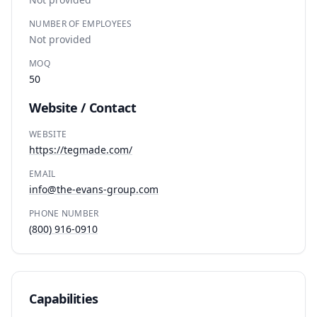
NUMBER OF EMPLOYEES
Not provided
MOQ
50
Website / Contact
WEBSITE
https://tegmade.com/
EMAIL
info@the-evans-group.com
PHONE NUMBER
(800) 916-0910
Capabilities