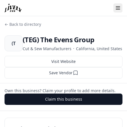
← Back to directory
(TEG) The Evens Group
(T
·
Cut & Sew Manufacturers
California, United States
Visit Website
Save Vendor
Own this business? Claim your profile to add more details.
Claim this business