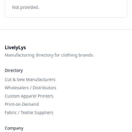
Not provided.
LivelyLys
Manufacturing directory for clothing brands.
Directory
Cut & Sew Manufacturers
Wholesalers / Distributors
Custom Apparel Printers
Print-on-Demand
Fabric / Textile Suppliers
Company