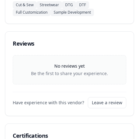
Cut & Sew
Streetwear
DTG
DTF
Full Customization
Sample Development
Reviews
No reviews yet
Be the first to share your experience.
Have experience with this vendor?
Leave a review
Certifications