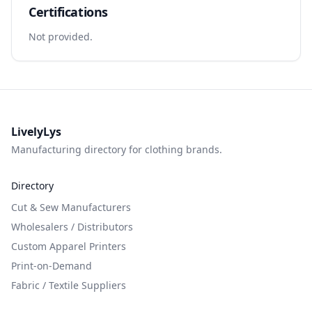
Certifications
Not provided.
LivelyLys
Manufacturing directory for clothing brands.
Directory
Cut & Sew Manufacturers
Wholesalers / Distributors
Custom Apparel Printers
Print-on-Demand
Fabric / Textile Suppliers