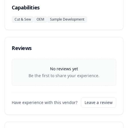
Capabilities
Cut & Sew
OEM
Sample Development
Reviews
No reviews yet
Be the first to share your experience.
Have experience with this vendor?
Leave a review