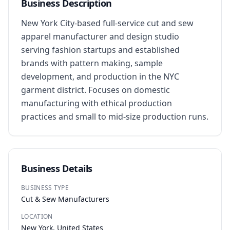
Business Description
New York City-based full-service cut and sew 
apparel manufacturer and design studio 
serving fashion startups and established 
brands with pattern making, sample 
development, and production in the NYC 
garment district. Focuses on domestic 
manufacturing with ethical production 
practices and small to mid-size production runs.
Business Details
BUSINESS TYPE
Cut & Sew Manufacturers
LOCATION
New York, United States