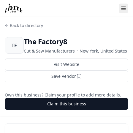
← Back to directory
The Factory8
TF
·
Cut & Sew Manufacturers
New York, United States
Visit Website
Save Vendor
Own this business? Claim your profile to add more details.
Claim this business