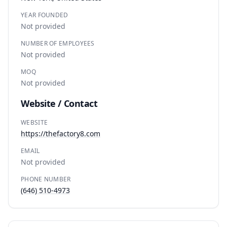
YEAR FOUNDED
Not provided
NUMBER OF EMPLOYEES
Not provided
MOQ
Not provided
Website / Contact
WEBSITE
https://thefactory8.com
EMAIL
Not provided
PHONE NUMBER
(646) 510-4973