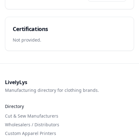
Certifications
Not provided.
LivelyLys
Manufacturing directory for clothing brands.
Directory
Cut & Sew Manufacturers
Wholesalers / Distributors
Custom Apparel Printers