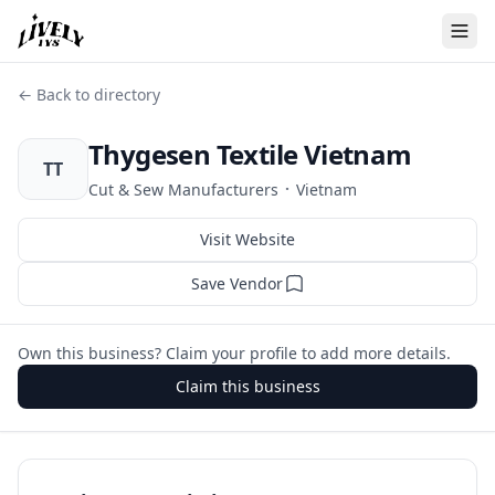
← Back to directory
Thygesen Textile Vietnam
TT
·
Cut & Sew Manufacturers
Vietnam
Visit Website
Save Vendor
Own this business? Claim your profile to add more details.
Claim this business