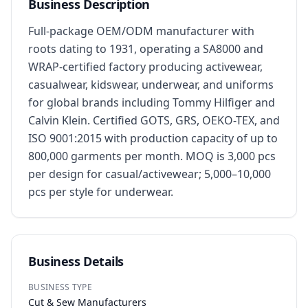
Business Description
Full-package OEM/ODM manufacturer with 
roots dating to 1931, operating a SA8000 and 
WRAP-certified factory producing activewear, 
casualwear, kidswear, underwear, and uniforms 
for global brands including Tommy Hilfiger and 
Calvin Klein. Certified GOTS, GRS, OEKO-TEX, and 
ISO 9001:2015 with production capacity of up to 
800,000 garments per month. MOQ is 3,000 pcs 
per design for casual/activewear; 5,000–10,000 
pcs per style for underwear.
Business Details
BUSINESS TYPE
Cut & Sew Manufacturers