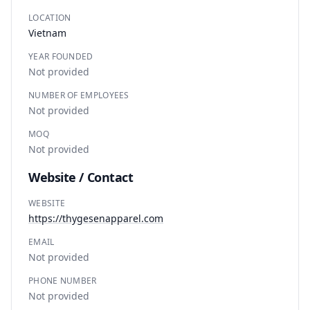
LOCATION
Vietnam
YEAR FOUNDED
Not provided
NUMBER OF EMPLOYEES
Not provided
MOQ
Not provided
Website / Contact
WEBSITE
https://thygesenapparel.com
EMAIL
Not provided
PHONE NUMBER
Not provided