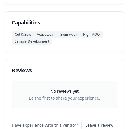
Capabilities
Cut & Sew
Activewear
Swimwear
High MOQ
Sample Development
Reviews
No reviews yet
Be the first to share your experience.
Have experience with this vendor?
Leave a review