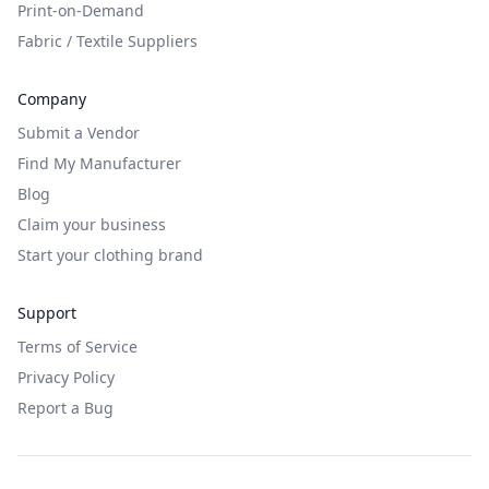
Print-on-Demand
Fabric / Textile Suppliers
Company
Submit a Vendor
Find My Manufacturer
Blog
Claim your business
Start your clothing brand
Support
Terms of Service
Privacy Policy
Report a Bug