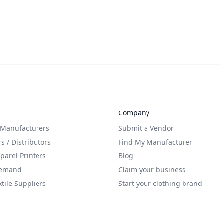
Company
 Manufacturers
Submit a Vendor
s / Distributors
Find My Manufacturer
arel Printers
Blog
Demand
Claim your business
xtile Suppliers
Start your clothing brand