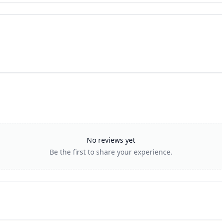
No reviews yet
Be the first to share your experience.