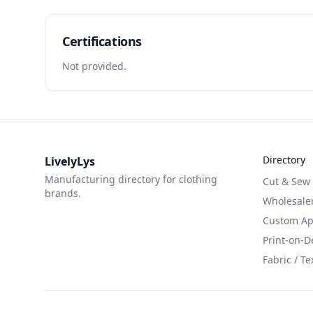
Certifications
Not provided.
Directory
LivelyLys
Manufacturing directory for clothing
Cut & Sew
brands.
Wholesaler
Custom App
Print-on-
Fabric / Te