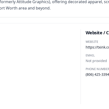
rmerly Attitude Graphics), offering decorated apparel, scr
Fort Worth area and beyond.
Website / 
WEBSITE
https://txink.c
EMAIL
Not provided
PHONE NUMBE
(806) 425-339