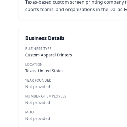
Texas-based custom screen printing company (fo
sports teams, and organizations in the Dallas-
Business Details
BUSINESS TYPE
Custom Apparel Printers
LOCATION
Texas, United States
YEAR FOUNDED
Not provided
NUMBER OF EMPLOYEES
Not provided
MOQ
Not provided