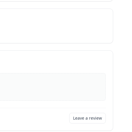
Leave a review