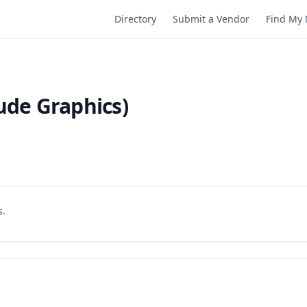
Directory
Submit a Vendor
Find My 
ude Graphics)
s.