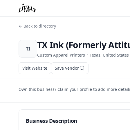
← Back to directory
TX Ink (Formerly Attit
TI
·
Custom Apparel Printers
Texas, United States
Visit Website
Save Vendor
Own this business? Claim your profile to add more detail
Business Description