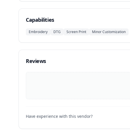
Capabilities
Embroidery
DTG
Screen Print
Minor Customization
Reviews
Have experience with this vendor?