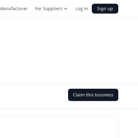
Manufacturer
For Suppliers
Log in
Sign up
Claim this business