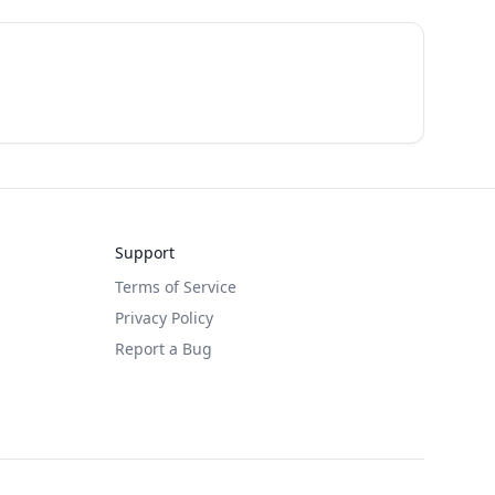
Support
Terms of Service
Privacy Policy
Report a Bug