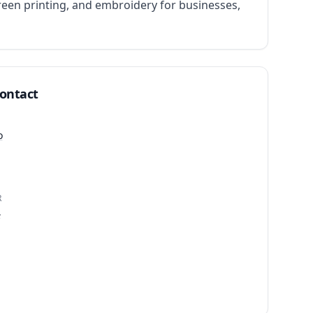
een printing, and embroidery for businesses, 
Contact
o
R
4