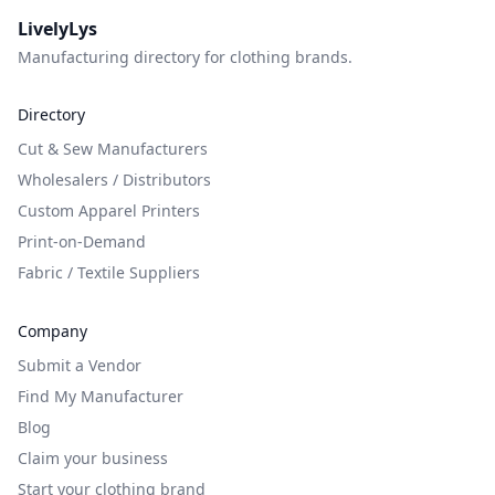
LivelyLys
Manufacturing directory for clothing brands.
Directory
Cut & Sew Manufacturers
Wholesalers / Distributors
Custom Apparel Printers
Print-on-Demand
Fabric / Textile Suppliers
Company
Submit a Vendor
Find My Manufacturer
Blog
Claim your business
Start your clothing brand