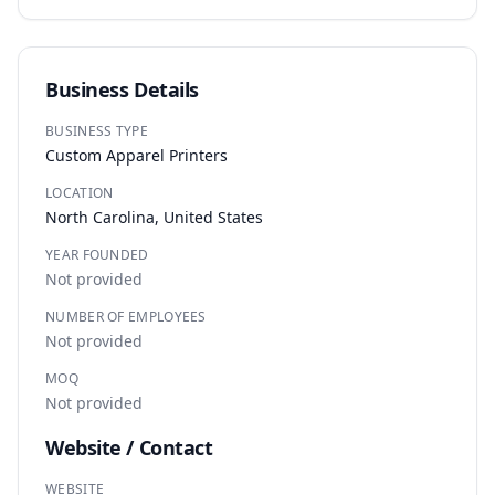
Business Details
BUSINESS TYPE
Custom Apparel Printers
LOCATION
North Carolina, United States
YEAR FOUNDED
Not provided
NUMBER OF EMPLOYEES
Not provided
MOQ
Not provided
Website / Contact
WEBSITE