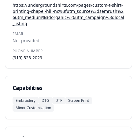
https://undergroundshirts.com/pages/custom-t-shirt-
printing-chapel-hill-nc%3futm_source%3dsemrush%2
6utm_medium%3dorganic%26utm_campaign%3dlocal
_listing
EMAIL
Not provided
PHONE NUMBER
(919) 525-2029
Capabilities
Embroidery
DTG
DTF
Screen Print
Minor Customization