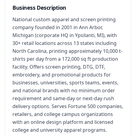
Business Description
National custom apparel and screen printing 
company founded in 2001 in Ann Arbor, 
Michigan (corporate HQ in Ypsilanti, MI), with 
30+ retail locations across 13 states including 
North Carolina, printing approximately 10,000 t-
shirts per day from a 172,000 sq ft production 
facility. Offers screen printing, DTG, DTF, 
embroidery, and promotional products for 
businesses, universities, sports teams, events, 
and national brands with no minimum order 
requirement and same-day or next-day rush 
delivery options. Serves Fortune 500 companies, 
retailers, and college campus organizations 
with an online design platform and licensed 
college and university apparel programs.