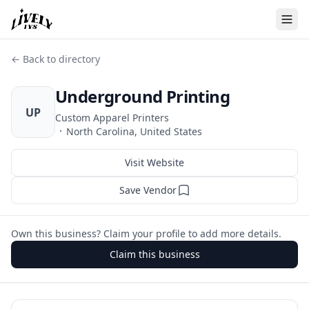
← Back to directory
Underground Printing
UP
Custom Apparel Printers
·
North Carolina, United States
Visit Website
Save Vendor
Own this business? Claim your profile to add more details.
Claim this business