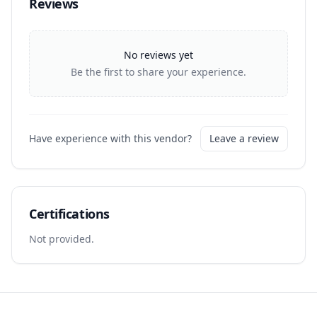
Reviews
No reviews yet
Be the first to share your experience.
Have experience with this vendor?
Leave a review
Certifications
Not provided.