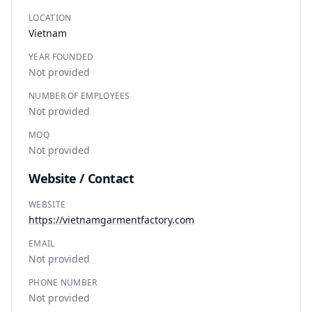
LOCATION
Vietnam
YEAR FOUNDED
Not provided
NUMBER OF EMPLOYEES
Not provided
MOQ
Not provided
Website / Contact
WEBSITE
https://vietnamgarmentfactory.com
EMAIL
Not provided
PHONE NUMBER
Not provided