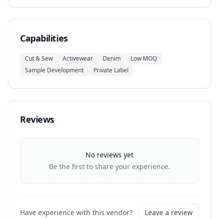
Capabilities
Cut & Sew
Activewear
Denim
Low MOQ
Sample Development
Private Label
Reviews
No reviews yet
Be the first to share your experience.
Have experience with this vendor?
Leave a review