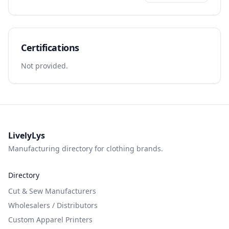
Certifications
Not provided.
LivelyLys
Manufacturing directory for clothing brands.
Directory
Cut & Sew Manufacturers
Wholesalers / Distributors
Custom Apparel Printers