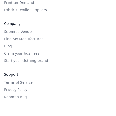
Print-on-Demand
Fabric / Textile Suppliers
Company
Submit a Vendor
Find My Manufacturer
Blog
Claim your business
Start your clothing brand
Support
Terms of Service
Privacy Policy
Report a Bug