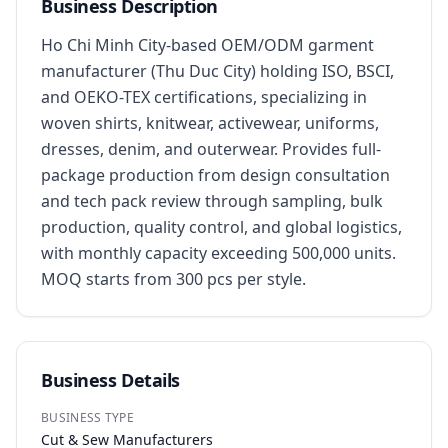
Business Description
Ho Chi Minh City-based OEM/ODM garment 
manufacturer (Thu Duc City) holding ISO, BSCI, 
and OEKO-TEX certifications, specializing in 
woven shirts, knitwear, activewear, uniforms, 
dresses, denim, and outerwear. Provides full-
package production from design consultation 
and tech pack review through sampling, bulk 
production, quality control, and global logistics, 
with monthly capacity exceeding 500,000 units. 
MOQ starts from 300 pcs per style.
Business Details
BUSINESS TYPE
Cut & Sew Manufacturers