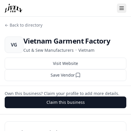
← Back to directory
Vietnam Garment Factory
VG
·
Cut & Sew Manufacturers
Vietnam
Visit Website
Save Vendor
Own this business? Claim your profile to add more details.
Claim this business