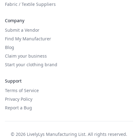
Fabric / Textile Suppliers
Company
Submit a Vendor
Find My Manufacturer
Blog
Claim your business
Start your clothing brand
Support
Terms of Service
Privacy Policy
Report a Bug
©
2026
LivelyLys Manufacturing List. All rights reserved.