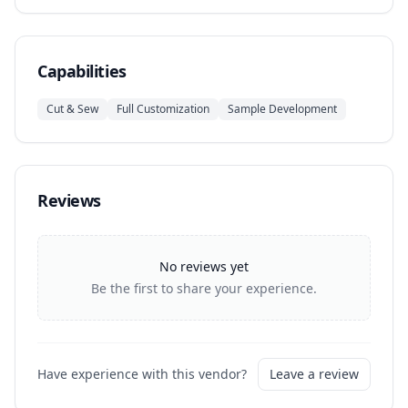
Capabilities
Cut & Sew
Full Customization
Sample Development
Reviews
No reviews yet
Be the first to share your experience.
Have experience with this vendor?
Leave a review