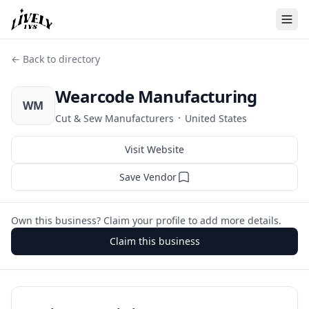
← Back to directory
Wearcode Manufacturing
WM
·
Cut & Sew Manufacturers
United States
Visit Website
Save Vendor
Own this business? Claim your profile to add more details.
Claim this business