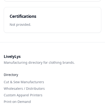
Certifications
Not provided.
LivelyLys
Manufacturing directory for clothing brands.
Directory
Cut & Sew Manufacturers
Wholesalers / Distributors
Custom Apparel Printers
Print-on-Demand