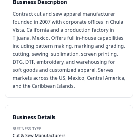
Business Description
Contract cut and sew apparel manufacturer 
founded in 2007 with corporate offices in Chula 
Vista, California and a production factory in 
Tijuana, Mexico. Offers full in-house capabilities 
including pattern making, marking and grading, 
cutting, sewing, sublimation, screen printing, 
DTG, DTF, embroidery, and warehousing for 
soft goods and customized apparel. Serves 
markets across the US, Mexico, Central America, 
and the Caribbean Islands.
Business Details
BUSINESS TYPE
Cut & Sew Manufacturers