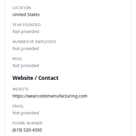
LOCATION
United States
YEAR FOUNDED
Not provided
NUMBER OF EMPLOYEES
Not provided
MOQ
Not provided
Website / Contact
WEBSITE
https://wearcodemanufacturing.com
EMAIL
Not provided
PHONE NUMBER
(619) 520-4350