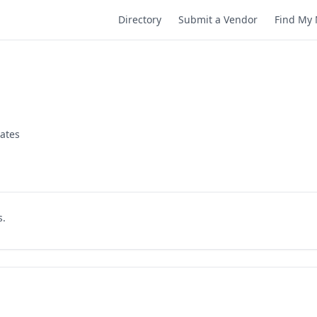
Directory
Submit a Vendor
Find My 
tates
s.