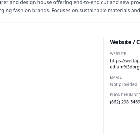
er and design house offering end-to-end cut and sew prod
ing fashion brands. Focuses on sustainable materials and 
Website / 
WEBSITE
https://weft
edium%3dorg
EMAIL
Not provided
PHONE NUMBE
(862) 298-546