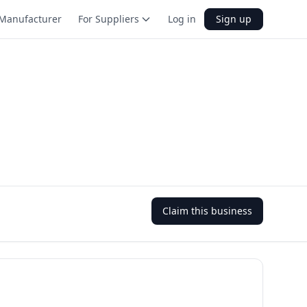
Manufacturer
For Suppliers
Log in
Sign up
Claim this business