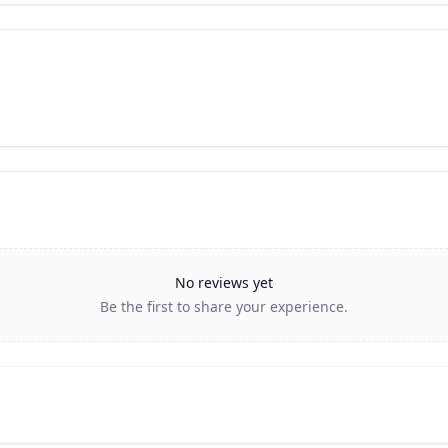
No reviews yet
Be the first to share your experience.