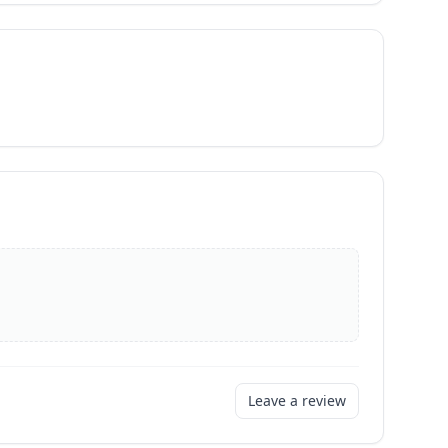
Leave a review