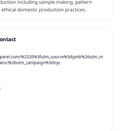
uction including sample making, pattern 
ethical domestic production practices.
Contact
apparel.com/%2520%3futm_source%3dgmb%26utm_m
anic%26utm_campaign%3dnyc
R
9