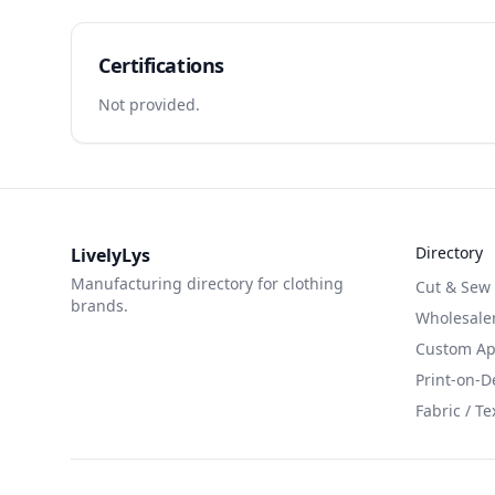
Certifications
Not provided.
Directory
LivelyLys
Manufacturing directory for clothing
Cut & Sew
brands.
Wholesaler
Custom App
Print-on-
Fabric / Te