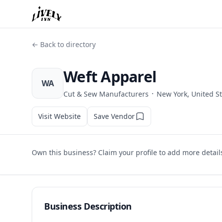
← Back to directory
Weft Apparel
WA
·
Cut & Sew Manufacturers
New York, United S
Visit Website
Save Vendor
Own this business? Claim your profile to add more detail
Business Description