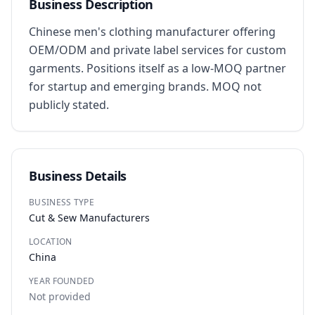
Business Description
Chinese men's clothing manufacturer offering 
OEM/ODM and private label services for custom 
garments. Positions itself as a low-MOQ partner 
for startup and emerging brands. MOQ not 
publicly stated.
Business Details
BUSINESS TYPE
Cut & Sew Manufacturers
LOCATION
China
YEAR FOUNDED
Not provided