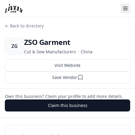
← Back to directory
ZSO Garment
ZG
·
Cut & Sew Manufacturers
China
Visit Website
Save Vendor
Own this business? Claim your profile to add more details.
Claim this business