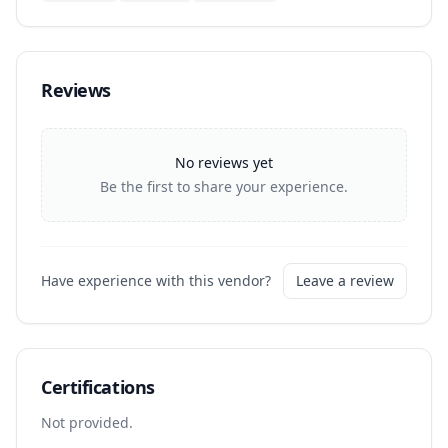
Reviews
No reviews yet
Be the first to share your experience.
Have experience with this vendor?
Leave a review
Certifications
Not provided.