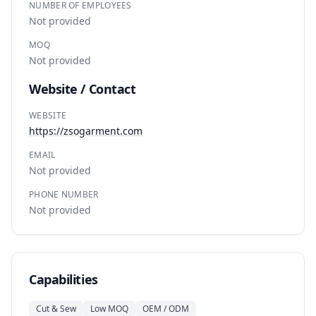
NUMBER OF EMPLOYEES
Not provided
MOQ
Not provided
Website / Contact
WEBSITE
https://zsogarment.com
EMAIL
Not provided
PHONE NUMBER
Not provided
Capabilities
Cut & Sew
Low MOQ
OEM / ODM