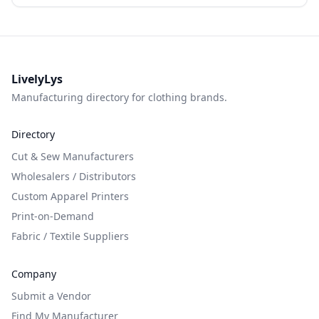
LivelyLys
Manufacturing directory for clothing brands.
Directory
Cut & Sew Manufacturers
Wholesalers / Distributors
Custom Apparel Printers
Print-on-Demand
Fabric / Textile Suppliers
Company
Submit a Vendor
Find My Manufacturer